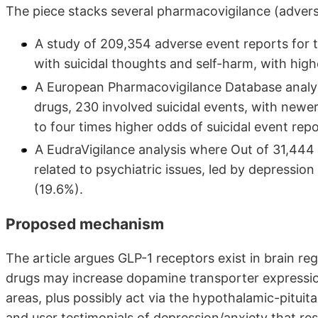
The piece stacks several pharmacovigilance (advers
A study of 209,354 adverse event reports for t
with suicidal thoughts and self-harm, with highe
A European Pharmacovigilance Database analysi
drugs, 230 involved suicidal events, with new
to four times higher odds of suicidal event re
A EudraVigilance analysis where Out of 31,444 
related to psychiatric issues, led by depression
(19.6%).
Proposed mechanism
The article argues GLP-1 receptors exist in brain 
drugs may increase dopamine transporter expression
areas, plus possibly act via the hypothalamic-pituita
and user testimonials of depression/anxiety that re