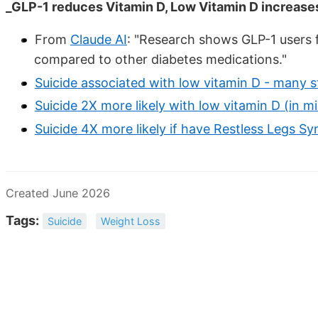
_GLP-1 reduces Vitamin D, Low Vitamin D increases
From
Claude AI
: "Research shows GLP-1 users 
compared to other diabetes medications."
Suicide associated with low vitamin D - many s
Suicide 2X more likely with low vitamin D (in mil
Suicide 4X more likely if have Restless Legs 
Created June 2026
Tags:
Suicide
Weight Loss