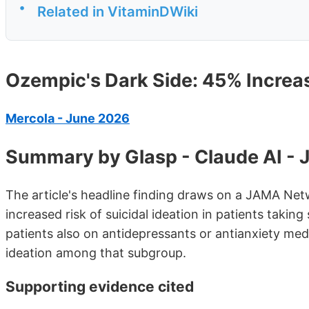
•
Related in VitaminDWiki
Ozempic's Dark Side: 45% Increase
Mercola - June 2026
Summary by Glasp - Claude AI -
The article's headline finding draws on a JAMA Ne
increased risk of suicidal ideation in patients taki
patients also on antidepressants or antianxiety medi
ideation among that subgroup.
Supporting evidence cited