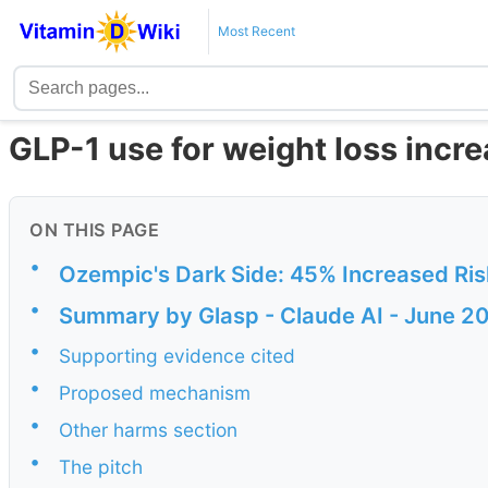
Most Recent
GLP-1 use for weight loss incr
ON THIS PAGE
•
Ozempic's Dark Side: 45% Increased Risk
•
Summary by Glasp - Claude AI - June 2
•
Supporting evidence cited
•
Proposed mechanism
•
Other harms section
•
The pitch