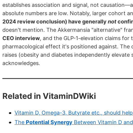
establishes association and signal, not causation—a
absolute numbers are low. Notably, larger cohort 
2024 review conclusion) have generally
not
confir
doesn't mention. The Akkermansia "alternative" fr
CEO interview
, and the GLP-1-elevation claims for 
pharmacological effect it's positioned against. The 
raises (obesity and diabetes independently elevate s
acknowledges.
Related in VitaminDWiki
Vitamin D, Omega-3, Butyrate etc., should help 
The
Potential Synergy
Between Vitamin D and