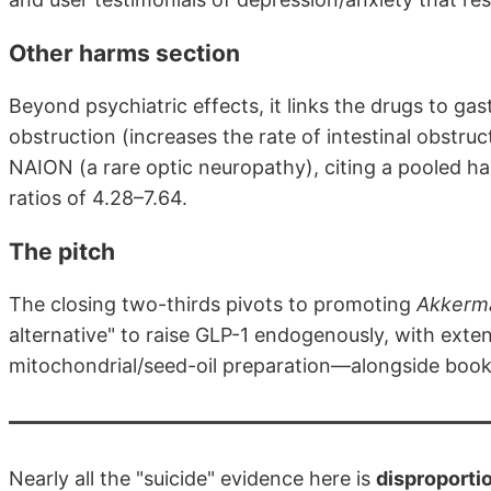
Other harms section
Beyond psychiatric effects, it links the drugs to ga
obstruction (increases the rate of intestinal obstru
NAION (a rare optic neuropathy), citing a pooled ha
ratios of 4.28–7.64.
The pitch
The closing two-thirds pivots to promoting
Akkerma
alternative" to raise GLP-1 endogenously, with ext
mitochondrial/seed-oil preparation—alongside boo
Nearly all the "suicide" evidence here is
disproporti