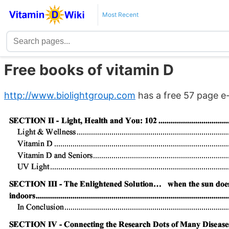
Most Recent
Free books of vitamin D
http://www.biolightgroup.com
has a free 57 page e-