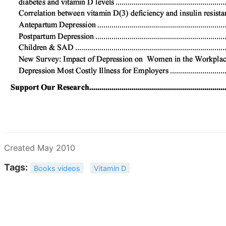
Created May 2010
Tags:
Books videos
Vitamin D