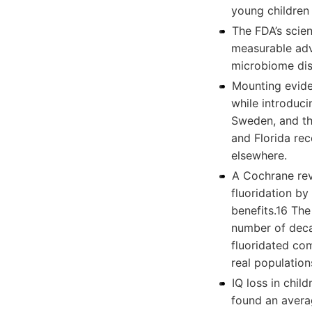
young children
The FDA’s scien
measurable adv
microbiome dis
Mounting eviden
while introduci
Sweden, and th
and Florida rec
elsewhere.
A Cochrane rev
fluoridation by
benefits.16 Th
number of decay
fluoridated com
real population
IQ loss in chi
found an averag