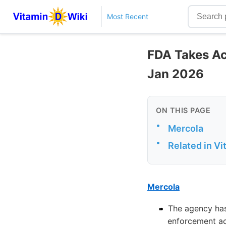
Most Recent
FDA Takes Act
Jan 2026
ON THIS PAGE
•
Mercola
•
Related in V
Mercola
The agency has 
enforcement ac