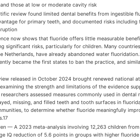
 and those at low or moderate cavity risk
tific review found limited dental benefits from ingestible fl
antage for primary teeth, and documented risks including 
ruption
ce now shows that fluoride offers little measurable benefi
ng significant risks, particularly for children. Many countri
e Netherlands, have already abandoned water fluoridation.3
ently became the first states to ban the practice, and simila
iew released in October 2024 brought renewed national at
 examining the strength and limitations of the evidence sup
e researchers assessed measures commonly used in dental r
ed, missing, and filled teeth and tooth surfaces in fluori
munities, to determine whether fluoride meaningfully impro
s.17
ldren — A 2023 meta-analysis involving 12,263 children from
e IQ reduction of 5.6 points in groups with higher fluorid