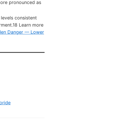
more pronounced as
 levels consistent
irment.18 Learn more
dden Danger — Lower
oride