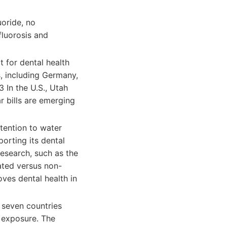
uoride, no
fluorosis and
t for dental health
es, including Germany,
 In the U.S., Utah
r bills are emerging
tention to water
porting its dental
esearch, such as the
dated versus non-
ves dental health in
 seven countries
e exposure. The