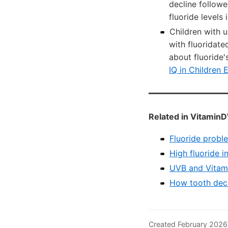
decline follow
fluoride levels 
Children with u
with fluoridat
about fluoride
IQ in Children 
Related in VitaminD
Fluoride probl
High fluoride i
UVB and Vitami
How tooth deca
Created February 2026