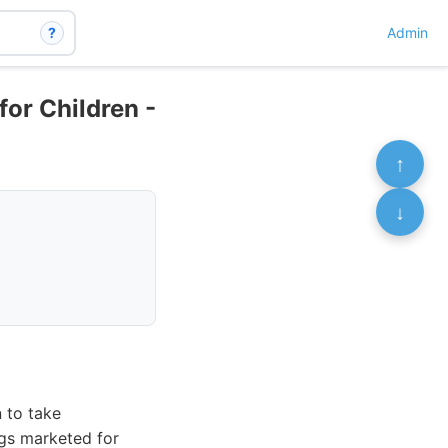
?
Admin
for Children -
↑
↓
n to take
ugs marketed for