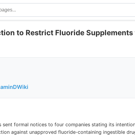
ion to Restrict Fluoride Supplements 
itaminDWiki
sent formal notices to four companies stating its intentio
tion against unapproved fluoride-containing ingestible dr