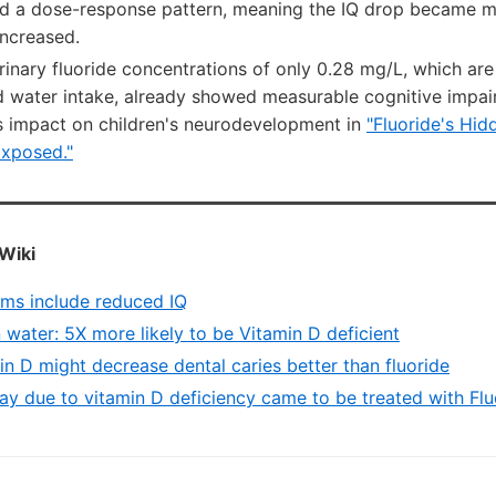
ed a dose-response pattern, meaning the IQ drop became 
increased.
rinary fluoride concentrations of only 0.28 mg/L, which are
ed water intake, already showed measurable cognitive impa
's impact on children's neurodevelopment in
"Fluoride's Hi
Exposed."
Wiki
ems include reduced IQ
n water: 5X more likely to be Vitamin D deficient
n D might decrease dental caries better than fluoride
y due to vitamin D deficiency came to be treated with Flu