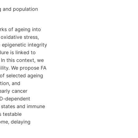
g and population
rks of ageing into
oxidative stress,
epigenetic integrity
re is linked to
In this context, we
ility. We propose FA
of selected ageing
tion, and
early cancer
n D-dependent
c states and immune
s testable
ome, delaying