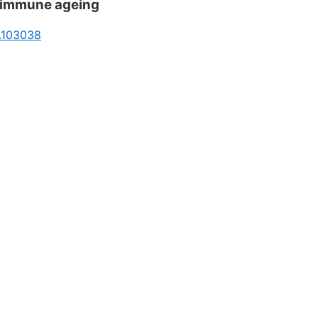
d immune ageing
6.103038