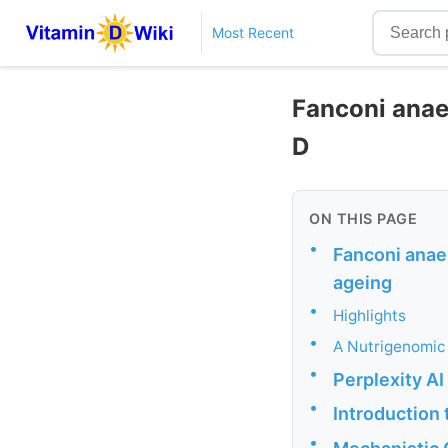
Most Recent
Fanconi anae
D
ON THIS PAGE
•
Fanconi anae
ageing
•
Highlights
•
A Nutrigenomic
•
Perplexity A
•
Introduction
•