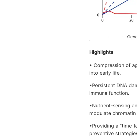
Highlights
• Compression of ag
into early life.
•Persistent DNA dam
immune function.
•Nutrient-sensing an
modulate chromatin r
•Providing a “time-
preventive strategie