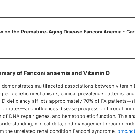
w on the Premature-Aging Disease Fanconi Anemia - Car
mary of Fanconi anaemia and Vitamin D
e demonstrates multifaceted associations between vitamin
g epigenetic mechanisms, clinical prevalence patterns, and
n D deficiency afflicts approximately 70% of FA patients—si
tion rates—and influences disease progression through im
n of DNA repair genes, and hematopoietic function. This an
 understanding, clinical data, and management recommendat
om the unrelated renal condition Fanconi syndrome.
pmc.ncb