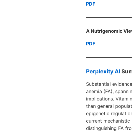
PDF
A Nutrigenomic Vie
PDF
Perplexity AI
Sum
Substantial evidenc
anemia (FA), spannin
implications. Vitami
than general popula
epigenetic regulatio
current mechanistic
distinguishing FA fr