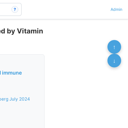
?
Admin
ed by Vitamin
↑
↓
nd immune
berg July 2024