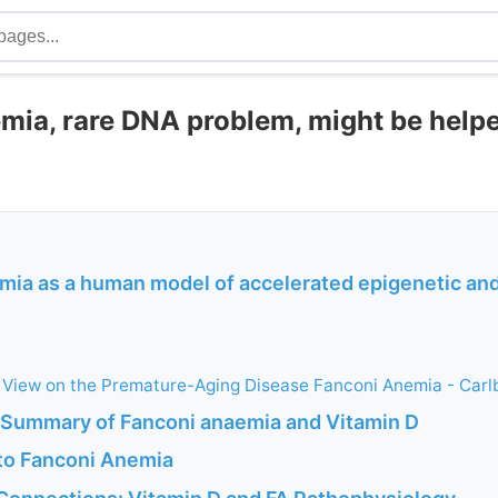
mia, rare DNA problem, might be help
mia as a human model of accelerated epigenetic a
 View on the Premature-Aging Disease Fanconi Anemia - Carl
I Summary of Fanconi anaemia and Vitamin D
 to Fanconi Anemia