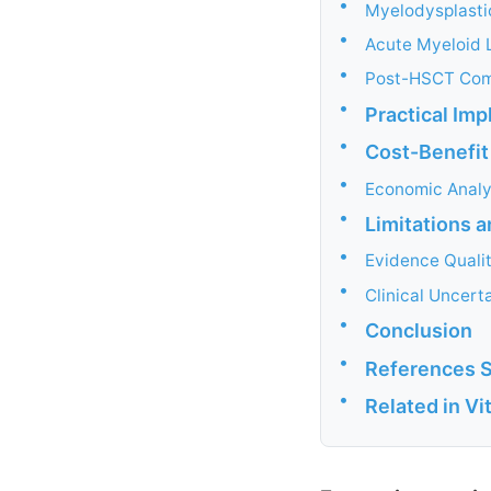
•
Myelodysplast
•
Acute Myeloid 
•
Post-HSCT Com
•
Practical Im
•
Cost-Benefit
•
Economic Analy
•
Limitations 
•
Evidence Quali
•
Clinical Uncerta
•
Conclusion
•
References 
•
Related in V