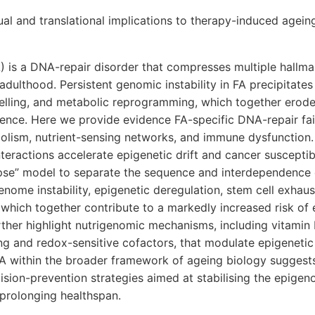
al and translational implications to therapy-induced agein
 is a DNA-repair disorder that compresses multiple hallma
adulthood. Persistent genomic instability in FA precipitates 
lling, and metabolic reprogramming, which together erode 
ce. Here we provide evidence FA-specific DNA-repair failu
lism, nutrient-sensing networks, and immune dysfunction. 
teractions accelerate epigenetic drift and cancer susceptib
pse” model to separate the sequence and interdependence 
enome instability, epigenetic deregulation, stem cell exhaus
hich together contribute to a markedly increased risk of 
ther highlight nutrigenomic mechanisms, including vitami
ng and redox-sensitive cofactors, that modulate epigeneti
FA within the broader framework of ageing biology suggest
sion-prevention strategies aimed at stabilising the epigen
 prolonging healthspan.