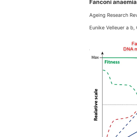
Fanconi anaemia
Ageing Research Rev
Eunike Velleuer a b,