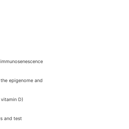
nd immunosenescence
e the epigenome and
 vitamin D)
s and test