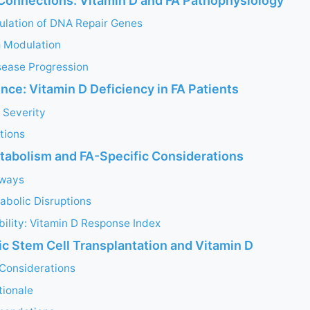
Connections: Vitamin D and FA Pathophysiology
ulation of DNA Repair Genes
 Modulation
sease Progression
ence: Vitamin D Deficiency in FA Patients
 Severity
ations
tabolism and FA-Specific Considerations
hways
abolic Disruptions
ability: Vitamin D Response Index
c Stem Cell Transplantation and Vitamin D
 Considerations
tionale