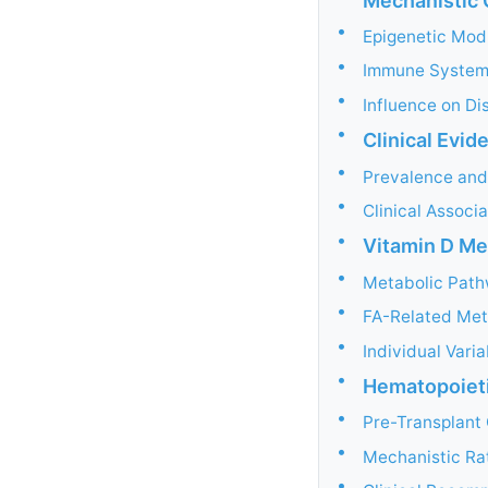
Mechanistic 
•
Epigenetic Mod
•
Immune System
•
Influence on Di
•
Clinical Evid
•
Prevalence and
•
Clinical Associ
•
Vitamin D Me
•
Metabolic Pat
•
FA-Related Met
•
Individual Vari
•
Hematopoieti
•
Pre-Transplant
•
Mechanistic Ra
•