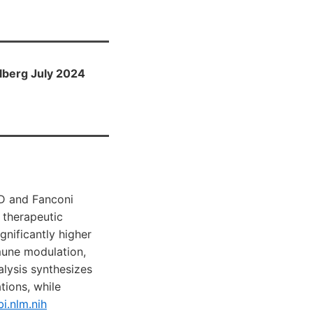
lberg July 2024
 D and Fanconi
 therapeutic
gnificantly higher
mune modulation,
alysis synthesizes
ions, while
i.nlm.nih