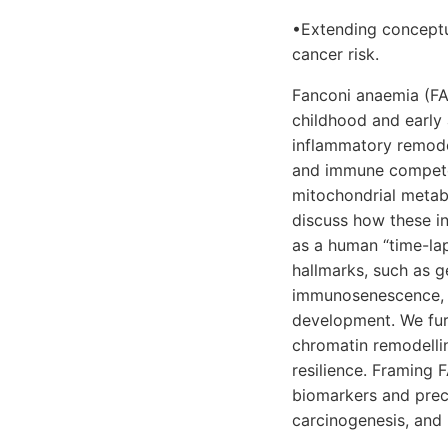
•Extending conceptu
cancer risk.
Fanconi anaemia (FA)
childhood and early 
inflammatory remode
and immune competen
mitochondrial metabo
discuss how these in
as a human “time-la
hallmarks, such as g
immunosenescence, w
development. We fur
chromatin remodelli
resilience. Framing 
biomarkers and preci
carcinogenesis, and