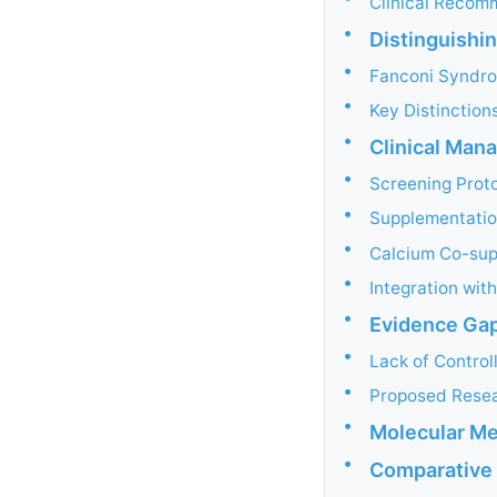
Clinical Recom
•
Distinguishi
•
Fanconi Syndro
•
Key Distinction
•
Clinical Ma
•
Screening Prot
•
Supplementatio
•
Calcium Co-sup
•
Integration wit
•
Evidence Gap
•
Lack of Controll
•
Proposed Resear
•
Molecular M
•
Comparative 