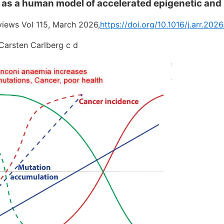
 as a human model of accelerated epigenetic an
iews Vol 115, March 2026,
https://doi.org/10.1016/j.arr.202
 Carsten Carlberg c d