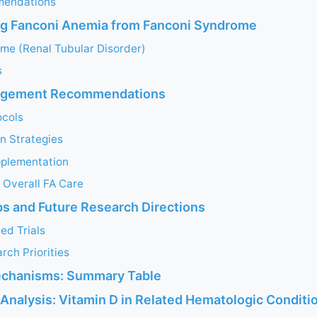
mendations
ng Fanconi Anemia from Fanconi Syndrome
me (Renal Tubular Disorder)
s
nagement Recommendations
ocols
n Strategies
plementation
h Overall FA Care
s and Future Research Directions
ed Trials
ch Priorities
echanisms: Summary Table
Analysis: Vitamin D in Related Hematologic Conditi