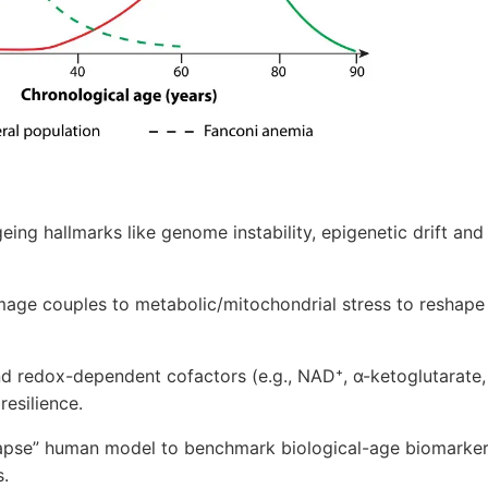
eing hallmarks like genome instability, epigenetic drift a
age couples to metabolic/mitochondrial stress to reshap
d redox-dependent cofactors (e.g., NAD⁺, α-ketoglutarate,
esilience.
lapse” human model to benchmark biological-age biomarker
s.