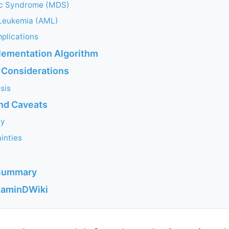
ic Syndrome (MDS)
Leukemia (AML)
plications
plementation Algorithm
 Considerations
sis
and Caveats
ty
inties
Summary
itaminDWiki