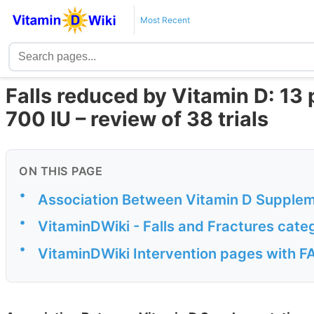
Most Recent
Falls reduced by Vitamin D: 13 
700 IU – review of 38 trials
ON THIS PAGE
•
Association Between Vitamin D Suppleme
•
VitaminDWiki - Falls and Fractures cate
•
VitaminDWiki Intervention pages with FAL