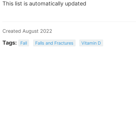
This list is automatically updated
Created August 2022
Tags:
Fall
Falls and Fractures
Vitamin D