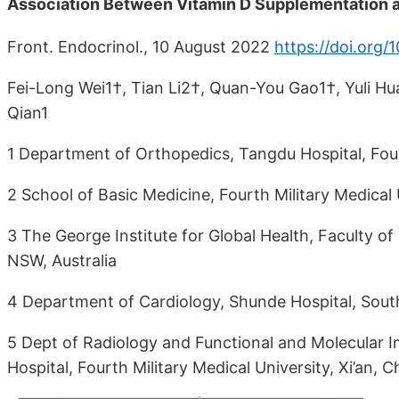
Association Between Vitamin D Supplementation a
Front. Endocrinol., 10 August 2022
https://doi.org
Fei-Long Wei1†, Tian Li2†, Quan-You Gao1†, Yuli H
Qian1
1 Department of Orthopedics, Tangdu Hospital, Fourt
2 School of Basic Medicine, Fourth Military Medical U
3 The George Institute for Global Health, Faculty o
NSW, Australia
4 Department of Cardiology, Shunde Hospital, South
5 Dept of Radiology and Functional and Molecular 
Hospital, Fourth Military Medical University, Xi’an, C