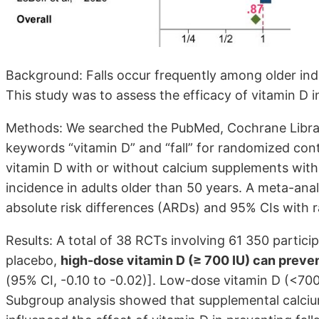
Background: Falls occur frequently among older indiv
This study was to assess the efficacy of vitamin D in
Methods: We searched the PubMed, Cochrane Librar
keywords “vitamin D” and “fall” for randomized cont
vitamin D with or without calcium supplements with 
incidence in adults older than 50 years. A meta-anal
absolute risk differences (ARDs) and 95% CIs with
Results: A total of 38 RCTs involving 61 350 particip
placebo,
high-dose vitamin D (≥ 700 IU) can prevent
(95% CI, -0.10 to -0.02)]. Low-dose vitamin D (<700 
Subgroup analysis showed that supplemental calci