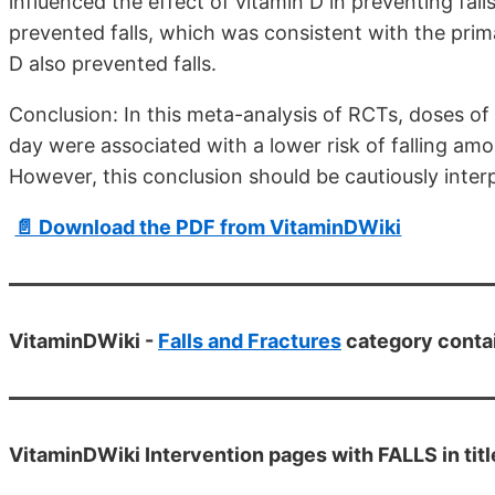
influenced the effect of vitamin D in preventing fall
prevented falls, which was consistent with the prima
D also prevented falls.
Conclusion: In this meta-analysis of RCTs, doses of
day were associated with a lower risk of falling amo
However, this conclusion should be cautiously inter
📄 Download the PDF from VitaminDWiki
VitaminDWiki -
Falls and Fractures
category conta
VitaminDWiki Intervention pages with FALLS in titl