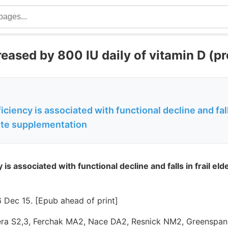
reased by 800 IU daily of vitamin D (p
ciency is associated with functional decline and falls
te supplementation
 is associated with functional decline and falls in frail e
 Dec 15. [Epub ahead of print]
era S2,3, Ferchak MA2, Nace DA2, Resnick NM2, Greenspan