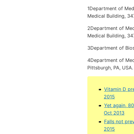
1Department of Medic
Medical Building, 34
2Department of Medic
Medical Building, 34
3Department of Biost
4Department of Medi
Pittsburgh, PA, USA.
Vitamin D pr
2015
Yet again, 8
Oct 2013
Falls not pr
2015