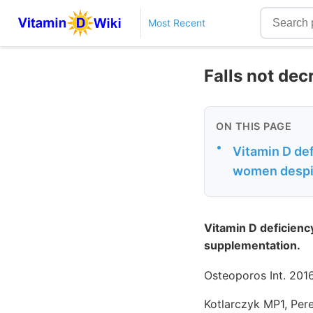
Most Recent
Falls not dec
ON THIS PAGE
•
Vitamin D defi
women despi
Vitamin D deficiency
supplementation.
Osteoporos Int. 2016
Kotlarczyk MP1, Per