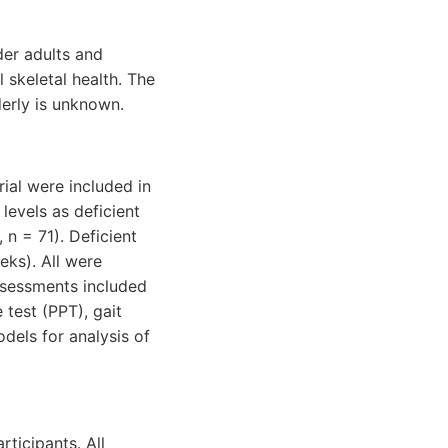
der adults and
skeletal health. The
derly is unknown.
ial were included in
levels as deficient
 n = 71). Deficient
eks). All were
ssessments included
 test (PPT), gait
dels for analysis of
ticipants. All