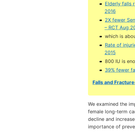
Elderly fall
2016
2X fewer Sen
– RCT Aug 2
which is abou
Rate of injur
2015
800 IU is en
39% fewer fa
Falls and Fracture
We examined the impa
female long-term car
decline and increase
importance of prevent