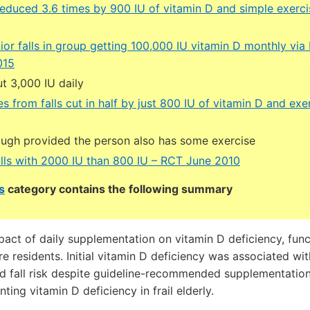
s reduced 3.6 times by 900 IU of vitamin D and simple exer
ior falls in group getting 100,000 IU vitamin D monthly vi
015
t 3,000 IU daily
ies from falls cut in half by just 800 IU of vitamin D and e
ough provided the person also has some exercise
lls with 2000 IU than 800 IU – RCT June 2010
s
category contains the following summary
ct of daily supplementation on vitamin D deficiency, functi
e residents. Initial vitamin D deficiency was associated wit
d fall risk despite guideline-recommended supplementation,
ing vitamin D deficiency in frail elderly.