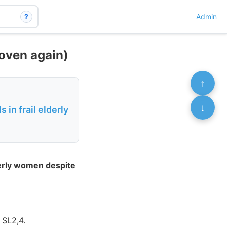
?
Admin
roven again)
↑
↓
 in frail elderly
lderly women despite
 SL2,4.