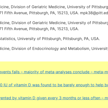
ine, Division of Geriatric Medicine, University of Pittsbu
71 Fifth Avenue, Pittsburgh, PA, 15213, USA. mpk38@pitt.ed
ine, Division of Geriatric Medicine, University of Pittsbu
71 Fifth Avenue, Pittsburgh, PA, 15213, USA.
atistics, University of Pittsburgh, Pittsburgh, PA, USA.
cine, Division of Endocrinology and Metabolism, University
events falls – majority of meta-analyses conclude – meta-m
00 IU of vitamin D was found to be barely enough to help b
evented by vitamin D given every 3 months or less often – m