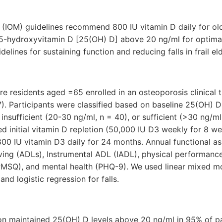
e (IOM) guidelines recommend 800 IU vitamin D daily for ol
5-hydroxyvitamin D [25(OH) D] above 20 ng/ml for optimal 
lines for sustaining function and reducing falls in frail el
e residents aged =65 enrolled in an osteoporosis clinical tr
37). Participants were classified based on baseline 25(OH) D 
insufficient (20-30 ng/ml, n = 40), or sufficient (>30 ng/ml,
initial vitamin D repletion (50,000 IU D3 weekly for 8 we
00 IU vitamin D3 daily for 24 months. Annual functional a
Living (ADLs), Instrumental ADL (IADL), physical performance
PMSQ), and mental health (PHQ-9). We used linear mixed mo
nd logistic regression for falls.
n maintained 25(OH) D levels above 20 ng/ml in 95% of par