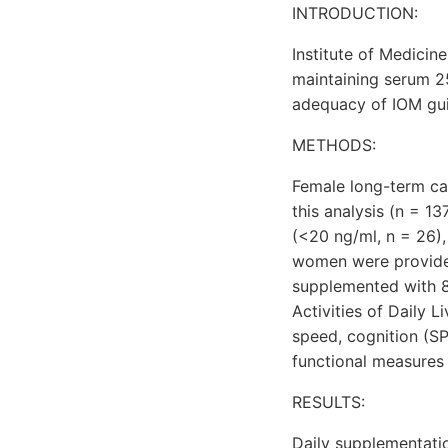
INTRODUCTION:
Institute of Medicin
maintaining serum 2
adequacy of IOM guide
METHODS:
Female long-term car
this analysis (n = 1
(<20 ng/ml, n = 26), 
women were provided 
supplemented with 8
Activities of Daily 
speed, cognition (S
functional measures a
RESULTS:
Daily supplementatio