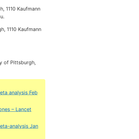
rgh, 1110 Kaufmann
u.
rgh, 1110 Kaufmann
 of Pittsburgh,
eta analysis Feb
ones – Lancet
eta-analysis Jan