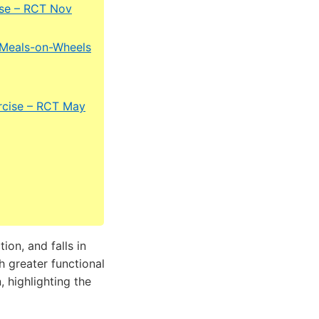
cise – RCT Nov
a Meals-on-Wheels
xercise – RCT May
on, and falls in
h greater functional
 highlighting the