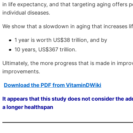
in life expectancy, and that targeting aging offers 
individual diseases.
We show that a slowdown in aging that increases l
1 year is worth US$38 trillion, and by
10 years, US$367 trillion.
Ultimately, the more progress that is made in impro
improvements.
Download the PDF from VitaminDWiki
It appears that this study does not consider the a
a longer healthspan