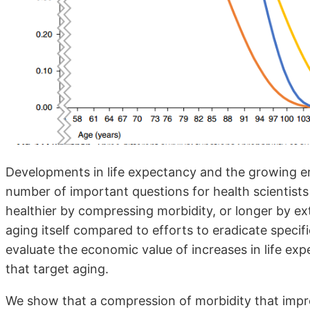
Developments in life expectancy and the growing emp
number of important questions for health scientists 
healthier by compressing morbidity, or longer by ex
aging itself compared to efforts to eradicate specif
evaluate the economic value of increases in life e
that target aging.
We show that a compression of morbidity that impro