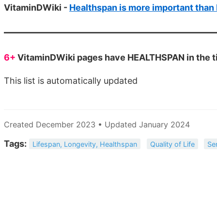
VitaminDWiki -
Healthspan is more important than
6+
VitaminDWiki pages have HEALTHSPAN in the ti
This list is automatically updated
Created December 2023 • Updated January 2024
Tags:
Lifespan, Longevity, Healthspan
Quality of Life
Se