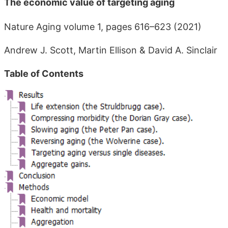
The economic value of targeting aging
Nature Aging volume 1, pages 616–623 (2021)
Andrew J. Scott, Martin Ellison & David A. Sinclair
Table of Contents