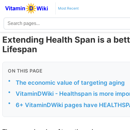
Most Recent
Extending Health Span is a bet
Lifespan
ON THIS PAGE
•
The economic value of targeting aging
•
VitaminDWiki - Healthspan is more impo
•
6+ VitaminDWiki pages have HEALTHSPAN