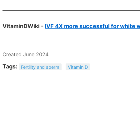
VitaminDWiki -
IVF 4X more successful for white w
Created June 2024
Tags:
Fertility and sperm
Vitamin D