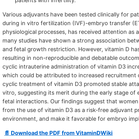
patients with infertility.
Various adjuvants have been tested clinically for p
during in vitro fertilization (IVF)-embryo transfer (
physiological processes, has received attention as 
many studies have shown a strong association betwe
and fetal growth restriction. However, vitamin D has 
resulting in non-reproducible and debatable outcom
cyclic intrauterine administration of vitamin D3 inc
which could be attributed to increased recruitment of 
cyclic treatment of vitamin D3 promoted stable att
vitro, suggesting its merit during the early stage of
fetal interactions. Our findings suggest that women
from the use of vitamin D3 as a risk-free adjuvant 
environment, and make it favorable for embryo impl
📄 Download the PDF from VitaminDWiki