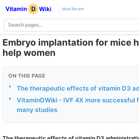
Most Recent
Embryo implantation for mice h
help women
ON THIS PAGE
•
The therapeutic effects of vitamin D3 a
•
VitaminDWiki - IVF 4X more successful f
many studies
The therapeutic effects of vitamin D3 administrat