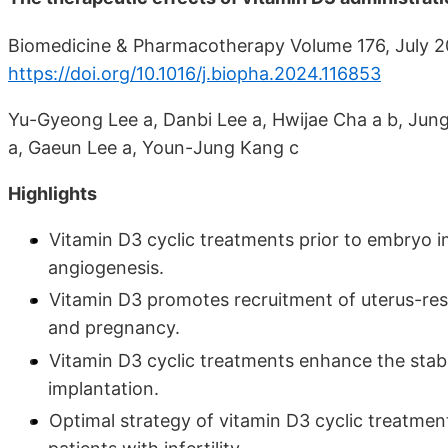
Biomedicine & Pharmacotherapy Volume 176, July 2
https://doi.org/10.1016/j.biopha.2024.116853
Yu-Gyeong Lee a, Danbi Lee a, Hwijae Cha a b, Ju
a, Gaeun Lee a, Youn-Jung Kang c
Highlights
Vitamin D3 cyclic treatments prior to embryo i
angiogenesis.
Vitamin D3 promotes recruitment of uterus-resi
and pregnancy.
Vitamin D3 cyclic treatments enhance the stab
implantation.
Optimal strategy of vitamin D3 cyclic treatmen