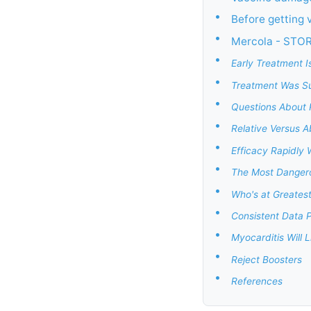
•
Before getting 
•
Mercola - STO
•
Early Treatment I
•
Treatment Was Su
•
Questions About R
•
Relative Versus A
•
Efficacy Rapidly
•
The Most Dangerou
•
Who's at Greatest
•
Consistent Data P
•
Myocarditis Will 
•
Reject Boosters
•
References