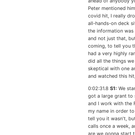
ahead of anybody yo
Peter mentioned him i
covid hit, I really d
all-hands-on deck si
the information was 
and not just that, bu
coming, to tell you 
had a very highly ra
did all the things w
skeptical with one a
and watched this hit
0:02:31.8
S1:
We star
got a large grant to
and I work with the 
my name in order to 
tell you it wasn't, b
calls once a week, a
are we gonna start to