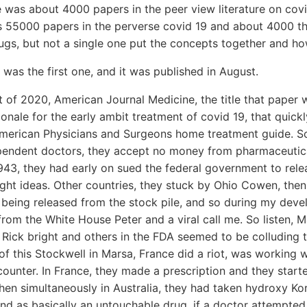
e was about 4000 papers in the peer view literature on covid 
s 55000 papers in the perverse covid 19 and about 4000 t
rugs, but not a single one put the concepts together and how
 was the first one, and it was published in August.
 of 2020, American Journal Medicine, the title that paper 
onale for the early ambit treatment of covid 19, that quick
American Physicians and Surgeons home treatment guide. So
ependent doctors, they accept no money from pharmaceutica
43, they had early on sued the federal government to relea
right ideas. Other countries, they stuck by Ohio Cowen, the
 being released from the stock pile, and so during my dev
 from the White House Peter and a viral call me. So listen, 
 Rick bright and others in the FDA seemed to be colluding 
f this Stockwell in Marsa, France did a riot, was working 
counter. In France, they made a prescription and they starte
then simultaneously in Australia, they had taken hydroxy K
and as basically an untouchable drug, if a doctor attempte