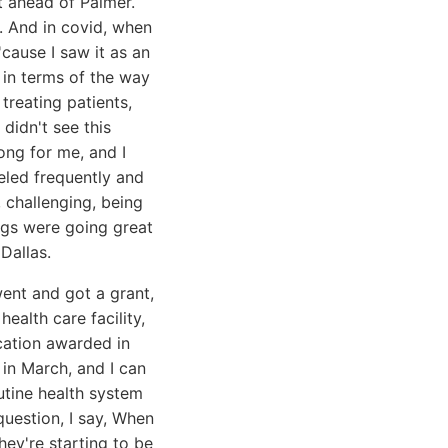
t ahead of Palmer.
is. And in covid, when
'cause I saw it as an
 in terms of the way
treating patients,
 didn't see this
ong for me, and I
eled frequently and
 challenging, being
ings were going great
Dallas.
went and got a grant,
ealth care facility,
cation awarded in
in March, and I can
outine health system
question, I say, When
hey're starting to be