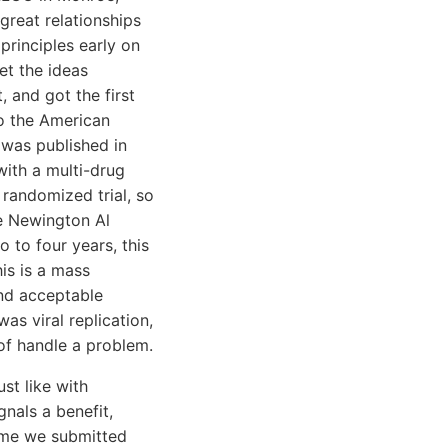
great relationships
principles early on
et the ideas
, and got the first
to the American
 was published in
with a multi-drug
 randomized trial, so
The Newington Al
 to four years, this
his is a mass
and acceptable
as viral replication,
of handle a problem.
st like with
gnals a benefit,
time we submitted