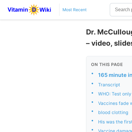
Most Recent
Dr. McCullou
– video, slide
ON THIS PAGE
•
165 minute i
•
Transcript
•
WHO: Test only 
•
Vaccines fade w
•
blood clotting
•
His was the fir
•
Vaccine damag