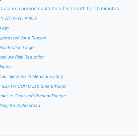
vaccine a person could hold his breath for 10 minutes
RY AT-A-GLANCE
s Key
ppressed for a Reason
einfection Linger
bsolute Risk Reduction
 Wanes
s Injections in Medical History
 Risk for COVID Jab Side Effects?
oint to Clear and Present Danger
Likely Be Widespread