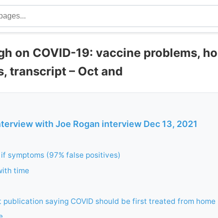
gh on COVID-19: vaccine problems, h
s, transcript – Oct and
nterview with Joe Rogan interview Dec 13, 2021
if symptoms (97% false positives)
ith time
st publication saying COVID should be first treated from home
e