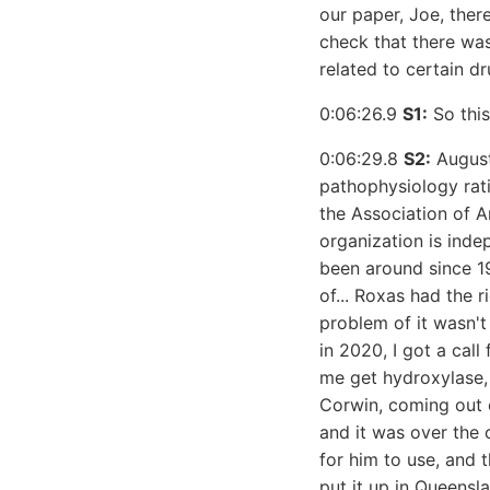
our paper, Joe, ther
check that there wa
related to certain d
0:06:26.9
S1:
So this
0:06:29.8
S2:
August
pathophysiology rati
the Association of 
organization is ind
been around since 19
of... Roxas had the 
problem of it wasn't
in 2020, I got a call
me get hydroxylase,
Corwin, coming out o
and it was over the 
for him to use, and 
put it up in Queensl