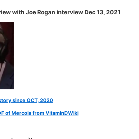
view with Joe Rogan interview Dec 13, 2021
istory since OCT, 2020
DF of Mercola from VitaminDWiki