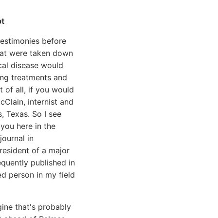
pt
 testimonies before
that were taken down
cal disease would
ing treatments and
 of all, if you would
Clain, internist and
s, Texas. So I see
you here in the
journal in
president of a major
equently published in
ed person in my field
gine that's probably