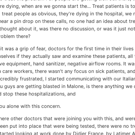
e dying, when are we gonna start the... Treat patients is to
o treat people as obvious, they're dying in the hospital, we 
hear a pin drop on these calls, no one had an idea about tre
hought about it, was there no discussion, or was it just not
roblem there?
 it was a grip of fear, doctors for the first time in their lives
selves if they actually saw and examine these patients, all
ve equipment, hand sanitizer, negative airflow rooms. It wa
h care workers, there wasn't any focus on sick patients, an
redibly frustrated, I started communicating with our Italian
 guys are getting blasted in Malone, is there anything we 
 stop these hospitalizations, and
u alone with this concern.
ere other doctors that were joining you with this, and wer
een put into place that were being tested, there were no t
started looking at work done by Didier France, by Latimer