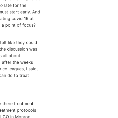
o late for the
must start early. And
ating covid 19 at
 a point of focus?
 felt like they could
 the discussion was
s all about
d after the weeks
 colleagues, I said,
can do to treat
e there treatment
reatment protocols
 ALCO in Monroe,