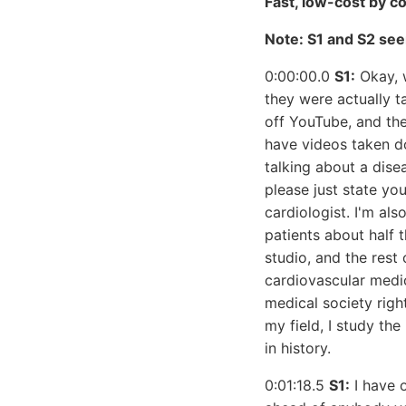
Fast, low-cost by c
Note: S1 and S2 see
0:00:00.0
S1:
Okay, w
they were actually 
off YouTube, and the
have videos taken do
talking about a dise
please just state yo
cardiologist. I'm als
patients about half 
studio, and the rest
cardiovascular medic
medical society right
my field, I study th
in history.
0:01:18.5
S1:
I have o