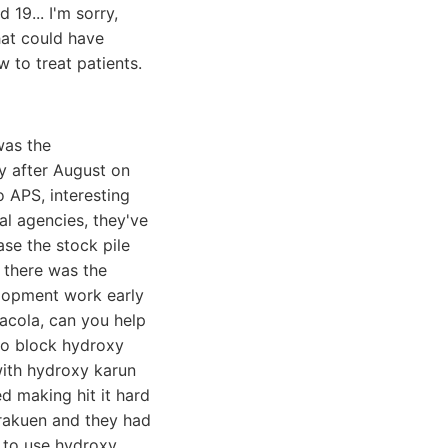
19... I'm sorry,
hat could have
 to treat patients.
was the
ly after August on
 APS, interesting
l agencies, they've
se the stock pile
n there was the
elopment work early
Macola, can you help
to block hydroxy
with hydroxy karun
d making hit it hard
orakuen and they had
d to use hydroxy