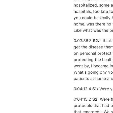
hospitalized, some ar
hospitals, too late t
you could basically 
home, was there no t
Like what was the p
0:03:36.3
S2:
I think
get the disease them
on personal protecti
protecting the healt
went by, I became inc
What's going on? You
patients at home and
0:04:12.4
S1:
Were yo
0:04:15.2
S2:
Were th
protocols that had b
that emerged... We 