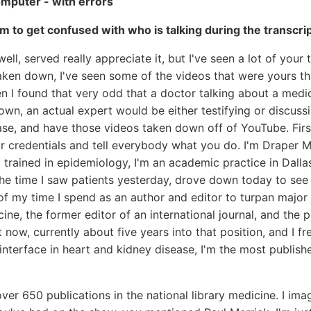
omputer - with errors
m to get confused with who is talking during the transcri
ell, served really appreciate it, but I've seen a lot of your
taken down, I've seen some of the videos that were yours 
n I found that very odd that a doctor talking about a medi
wn, an actual expert would be either testifying or discuss
ase, and have those videos taken down off of YouTube. First
ur credentials and tell everybody what you do. I'm Draper Mc
o trained in epidemiology, I'm an academic practice in Dalla
the time I saw patients yesterday, drove down today to see 
 of my time I spend as an author and editor to turpan major 
ine, the former editor of an international journal, and the 
 now, currently about five years into that position, and I fr
e interface in heart and kidney disease, I'm the most publish
ver 650 publications in the national library medicine. I ima