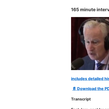
165 minute inter
includes detailed h
📄 Download the P
Transcript