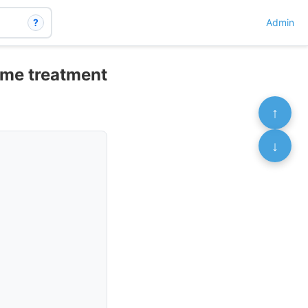
?
Admin
ome treatment
↑
↓