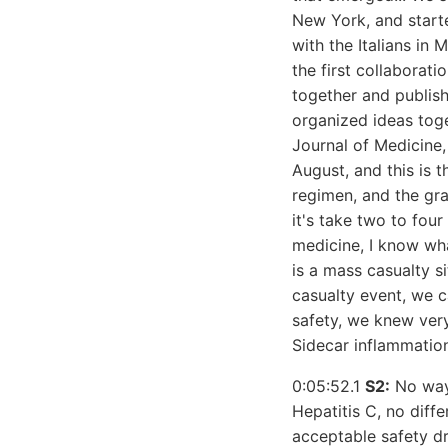
New York, and starte
with the Italians in
the first collaborat
together and publish,
organized ideas toge
Journal of Medicine,
August, and this is 
regimen, and the gra
it's take two to four
medicine, I know wha
is a mass casualty s
casualty event, we c
safety, we knew very 
Sidecar inflammatio
0:05:52.1
S2:
No way,
Hepatitis C, no diffe
acceptable safety dr