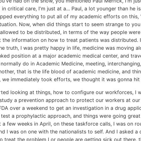
u've had on the show, you mentioned Paul Merrick, I'm jus
n critical care, I'm just at a... Paul, a lot younger than he 
ropped everything to put all of my academic efforts on this, 
tuation. Now, when did things start to seem strange to you
allowed to be distributed, in terms of the way people were 
t the information on how to treat patients was distributed. I
the truth, I was pretty happy in life, medicine was moving al
nked position at a major academic medical center, and trav
e normally do in Academic Medicine, meeting, interchanging,
nother, that is the life blood of academic medicine, and th
, we immediately took efforts, we thought it was gonna hit 
ted looking at things, how to configure our workforces, I 
 study a prevention approach to protect our workers at our h
FDA over a weekend to get an investigation in a drug appli
test a prophylactic approach, and things were going great 
ut a few weeks in April, on these taskforce calls, I was on r
nd I was on one with the nationalists to self. And I asked a 
 treat the problem I or people are getting sick out there, t