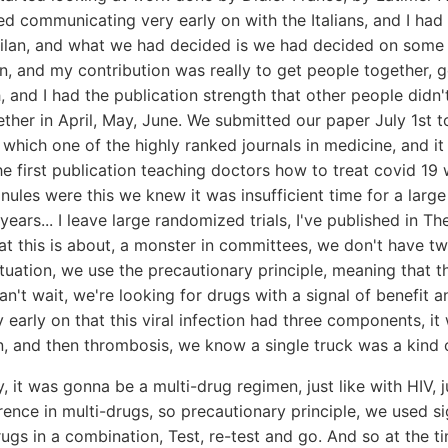
d communicating very early on with the Italians, and I had 
 Milan, and what we had decided is we had decided on some 
ion, and my contribution was really to get people together, g
 and I had the publication strength that other people didn't
ther in April, May, June. We submitted our paper July 1st 
 which one of the highly ranked journals in medicine, and it
the first publication teaching doctors how to treat covid 19 
nules were this we knew it was insufficient time for a large
 years... I leave large randomized trials, I've published in 
t this is about, a monster in committees, we don't have two
ituation, we use the precautionary principle, meaning that t
an't wait, we're looking for drugs with a signal of benefit 
early on that this viral infection had three components, it w
n, and then thrombosis, we know a single truck was a kind 
 it was gonna be a multi-drug regimen, just like with HIV, ju
rence in multi-drugs, so precautionary principle, we used si
ugs in a combination, Test, re-test and go. And so at the 