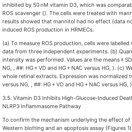
inhibited by 50 nM vitamin D3, which was comparab
ROS scavenger (). The cells were treated with mannit
results showed that mannitol had no effect (data no
induced ROS production in HRMECs.
(a) To measure ROS production, cells were labelle
data from three independent experiments. (b) Quant
intensity was performed. Values are the means ± SD
NG, , ##: HG + VD and HG + NAC versus HG, ). (c) W
whole retinal extracts. Expression was normalized to
versus NG, , ##: HG + VD and HG + NAC versus HG, )
3.5. Vitamin D3 Inhibits High-Glucose-Induced Deat
NLRP3 Inflammasome Pathway
To confirm the mechanism underlying the effect o
Western blotting and an apoptosis assay (Figures 1