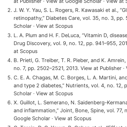
at Publisher · View at Google Scholar · View at
J. W. Y. Yau, S. L. Rogers, R. Kawasaki et al., “
retinopathy,” Diabetes Care, vol. 35, no. 3, pp
Scholar · View at Scopus
L. A. Plum and H. F. DeLuca, “Vitamin D, disea
Drug Discovery, vol. 9, no. 12, pp. 941–955, 20
at Scopus
B. Prietl, G. Treiber, T. R. Pieber, and K. Amrei
no. 7, pp. 2502–2521, 2013. View at Publisher ·
C. E. A. Chagas, M. C. Borges, L. A. Martini, a
and type 2 diabetes,” Nutrients, vol. 4, no. 12,
Scholar · View at Scopus
X. Guillot, L. Semerano, N. Saidenberg-Kermana
and inflammation,” Joint, Bone, Spine, vol. 77, 
Google Scholar · View at Scopus