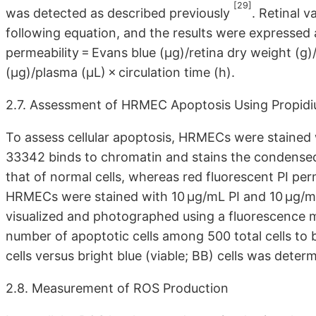
[29]
was detected as described previously
. Retinal 
following equation, and the results were expressed a
permeability = Evans blue (μg)/retina dry weight (
(μg)/plasma (μL) × circulation time (h).
2.7. Assessment of HRMEC Apoptosis Using Propidi
To assess cellular apoptosis, HRMECs were stained 
33342 binds to chromatin and stains the condensed 
that of normal cells, whereas red fluorescent PI pe
HRMECs were stained with 10 μg/mL PI and 10 μg/mL
visualized and photographed using a fluorescence 
number of apoptotic cells among 500 total cells to 
cells versus bright blue (viable; BB) cells was deter
2.8. Measurement of ROS Production