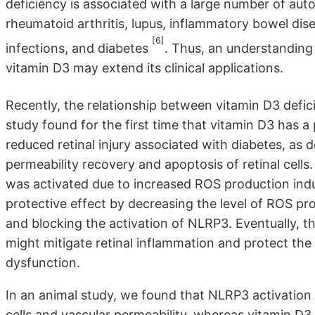
deficiency is associated with a large number of au
rheumatoid arthritis, lupus, inflammatory bowel dise
[6]
infections, and diabetes
. Thus, an understanding
vitamin D3 may extend its clinical applications.
Recently, the relationship between vitamin D3 def
study found for the first time that vitamin D3 has 
reduced retinal injury associated with diabetes, a
permeability recovery and apoptosis of retinal cel
was activated due to increased ROS production indu
protective effect by decreasing the level of ROS p
and blocking the activation of NLRP3. Eventually, th
might mitigate retinal inflammation and protect th
dysfunction.
In an animal study, we found that NLRP3 activation 
cells and vascular permeability, whereas vitamin 