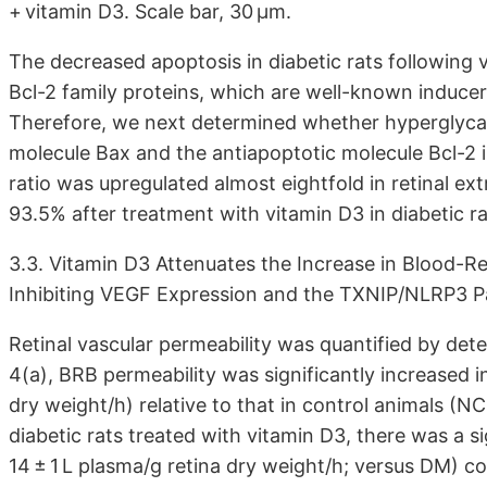
+ vitamin D3. Scale bar, 30 μm.
The decreased apoptosis in diabetic rats following
Bcl-2 family proteins, which are well-known inducers
Therefore, we next determined whether hyperglycae
molecule Bax and the antiapoptotic molecule Bcl-2 i
ratio was upregulated almost eightfold in retinal e
93.5% after treatment with vitamin D3 in diabetic rat
3.3. Vitamin D3 Attenuates the Increase in Blood-Re
Inhibiting VEGF Expression and the TXNIP/NLRP3 
Retinal vascular permeability was quantified by dete
4(a), BRB permeability was significantly increased in
dry weight/h) relative to that in control animals (NC
diabetic rats treated with vitamin D3, there was a s
14 ± 1 L plasma/g retina dry weight/h; versus DM) 