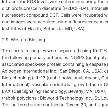
Intracellular ROS levels were determined using the o
dichlorofluorescein diacetate (H2DCF-DA). Intracellu
fluorescent compound DCF. Cells were incubated w
and images were acquired using a fluorescence mic
Institutes of Health, Bethesda, MD, USA).
2.9. Western Blotting
Total protein samples were separated using 10–12%
the following primary antibodies: NLRP3 (goat poly
associated speck-like protein containing a caspase
Adipogen International Inc., San Diego, CA, USA), c
Biotechnology), IL-1β (rabbit polyclonal; Abcam, 
International), vascular endothelial growth factor 
BAX (Cell Signaling Technology, Beverly, MA, USA), 
(rabbit polyclonal; Bioworld Technology Inc., St. L
Tris-buffered saline containing Tween 20, and sig