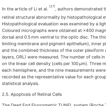
[27]
In the article of Li et al.
, authors demonstrated t
retinal structural abnormality by histopathological 
Histopathological evaluation was examined by a lig
Coloured micrographs were obtained at ×400 magn
dorsal and 0.5 mm ventral to the optic disc. The thi
limiting membrane and pigment epithelium), inner ple
and the combined thickness of the outer plexiform a
layers, ORL) were measured. The number of cells in 
on the linear cell density (cells per 100 μm). Thre
each hemisphere, and the nine measurements were 
recorded as the representative value for each group
statistical analysis.
2.5. Apoptosis of Retinal Cells
The Dead End Fluorometric TUNEL system (Roche TU