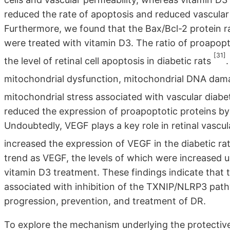
reduced the rate of apoptosis and reduced vascular p
Furthermore, we found that the Bax/Bcl-2 protein 
were treated with vitamin D3. The ratio of proapopto
[31]
the level of retinal cell apoptosis in diabetic rats
mitochondrial dysfunction, mitochondrial DNA dama
mitochondrial stress associated with vascular diab
reduced the expression of proapoptotic proteins by
Undoubtedly, VEGF plays a key role in retinal vascul
increased the expression of VEGF in the diabetic ra
trend as VEGF, the levels of which were increased 
vitamin D3 treatment. These findings indicate that t
associated with inhibition of the TXNIP/NLRP3 path
progression, prevention, and treatment of DR.
To explore the mechanism underlying the protectiv