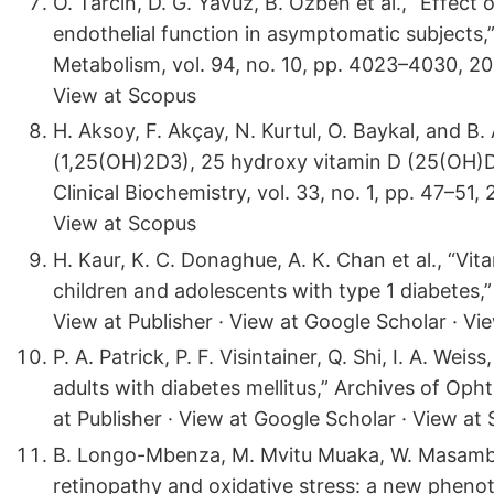
O. Tarcin, D. G. Yavuz, B. Ozben et al., “Effec
endothelial function in asymptomatic subjects,”
Metabolism, vol. 94, no. 10, pp. 4023–4030, 200
View at Scopus
H. Aksoy, F. Akçay, N. Kurtul, O. Baykal, and B
(1,25(OH)2D3), 25 hydroxy vitamin D (25(OH)D)
Clinical Biochemistry, vol. 33, no. 1, pp. 47–51,
View at Scopus
H. Kaur, K. C. Donaghue, A. K. Chan et al., “Vit
children and adolescents with type 1 diabetes,”
View at Publisher · View at Google Scholar · Vi
P. A. Patrick, P. F. Visintainer, Q. Shi, I. A. We
adults with diabetes mellitus,” Archives of Oph
at Publisher · View at Google Scholar · View at
B. Longo-Mbenza, M. Mvitu Muaka, W. Masamba e
retinopathy and oxidative stress: a new phenoty