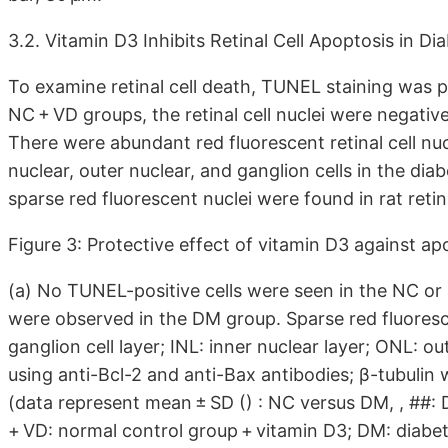
3.2. Vitamin D3 Inhibits Retinal Cell Apoptosis in D
To examine retinal cell death, TUNEL staining was 
NC + VD groups, the retinal cell nuclei were negati
There were abundant red fluorescent retinal cell nucl
nuclear, outer nuclear, and ganglion cells in the diab
sparse red fluorescent nuclei were found in rat reti
Figure 3: Protective effect of vitamin D3 against apo
(a) No TUNEL-positive cells were seen in the NC or
were observed in the DM group. Sparse red fluoresc
ganglion cell layer; INL: inner nuclear layer; ONL: ou
using anti-Bcl-2 and anti-Bax antibodies; β-tubulin 
(data represent mean ± SD () : NC versus DM, , ##:
+ VD: normal control group + vitamin D3; DM: diabet