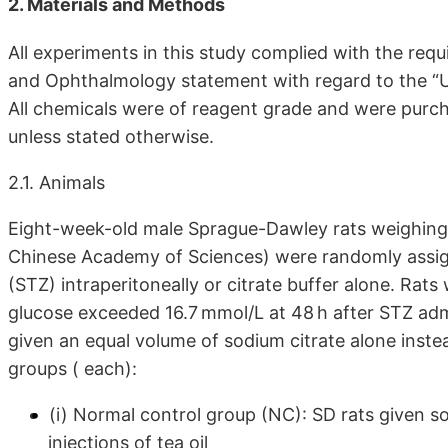
2. Materials and Methods
All experiments in this study complied with the requ
and Ophthalmology statement with regard to the “U
All chemicals were of reagent grade and were purc
unless stated otherwise.
2.1. Animals
Eight-week-old male Sprague-Dawley rats weighing
Chinese Academy of Sciences) were randomly assign
(STZ) intraperitoneally or citrate buffer alone. Rat
glucose exceeded 16.7 mmol/L at 48 h after STZ ad
given an equal volume of sodium citrate alone instea
groups ( each):
(i) Normal control group (NC): SD rats given s
injections of tea oil