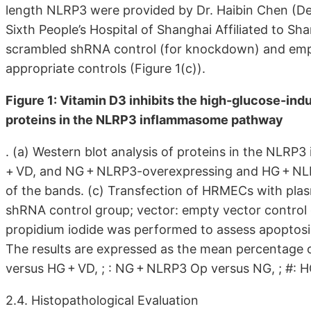
length NLRP3 were provided by Dr. Haibin Chen (D
Sixth People’s Hospital of Shanghai Affiliated to Sh
scrambled shRNA control (for knockdown) and empt
appropriate controls (Figure 1(c)).
Figure 1: Vitamin D3 inhibits the high-glucose-in
proteins in the NLRP3 inflammasome pathway
. (a) Western blot analysis of proteins in the NLR
+ VD, and NG + NLRP3-overexpressing and HG + NLR
of the bands. (c) Transfection of HRMECs with pla
shRNA control group; vector: empty vector control
propidium iodide was performed to assess apoptosis
The results are expressed as the mean percentage of
versus HG + VD, ; : NG + NLRP3 Op versus NG, ; #: 
2.4. Histopathological Evaluation