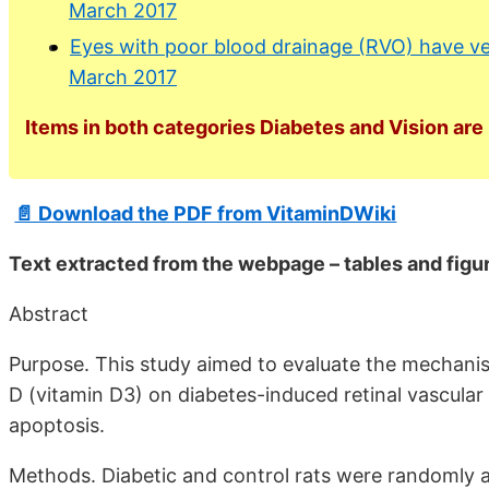
March 2017
Eyes with poor blood drainage (RVO) have ver
March 2017
Items in both categories Diabetes and Vision are 
📄 Download the PDF from VitaminDWiki
Text extracted from the webpage – tables and figur
Abstract
Purpose. This study aimed to evaluate the mechanis
D (vitamin D3) on diabetes-induced retinal vascular 
apoptosis.
Methods. Diabetic and control rats were randomly as