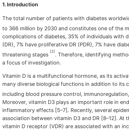
1. Introduction
The total number of patients with diabetes worldwid
to 366 million by 2030 and constitutes one of the m
complications of diabetes, 35% of individuals with 
(DR), 7% have proliferative DR (PDR), 7% have diab
[2]
threatening stages
. Therefore, identifying meth
a focus of investigation.
Vitamin D is a multifunctional hormone, as its activ
many diverse biological functions in addition to its 
including blood pressure control, immunoregulation,
Moreover, vitamin D3 plays an important role in end
inflammatory effects [5–7]. Recently, several epide
association between vitamin D3 and DR [8–12]. At th
vitamin D receptor (VDR) are associated with an inc