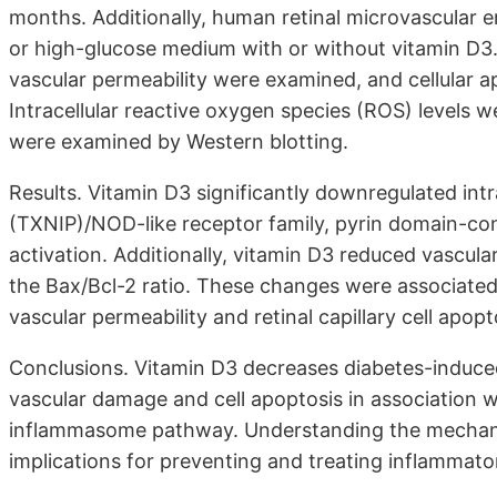
months. Additionally, human retinal microvascular 
or high-glucose medium with or without vitamin D3. 
vascular permeability were examined, and cellular a
Intracellular reactive oxygen species (ROS) levels 
were examined by Western blotting.
Results. Vitamin D3 significantly downregulated intr
(TXNIP)/NOD-like receptor family, pyrin domain-c
activation. Additionally, vitamin D3 reduced vascul
the Bax/Bcl-2 ratio. These changes were associated 
vascular permeability and retinal capillary cell apopt
Conclusions. Vitamin D3 decreases diabetes-induced
vascular damage and cell apoptosis in association 
inflammasome pathway. Understanding the mechani
implications for preventing and treating inflammator