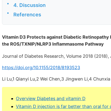
•
4. Discussion
•
References
Vitamin D3 Protects against Diabetic Retinopathy 
the ROS/TXNIP/NLRP3 Inflammasome Pathway
Journal of Diabetes Research, Volume 2018 (2018), 
https://doi.org/10.1155/2018/8193523
Li Lu,1 Qianyi Lu,2 Wei Chen,3 Jingwen Li,4 Chunxia
Overview Diabetes and vitamin D
Vitamin D injection is far better than oral for