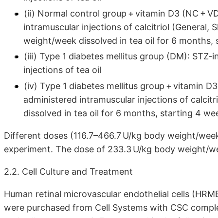
(ii) Normal control group + vitamin D3 (NC + V
intramuscular injections of calcitriol (General,
weight/week dissolved in tea oil for 6 months, 
(iii) Type 1 diabetes mellitus group (DM): STZ-
injections of tea oil
(iv) Type 1 diabetes mellitus group + vitamin D
administered intramuscular injections of calcit
dissolved in tea oil for 6 months, starting 4 we
Different doses (116.7–466.7 U/kg body weight/week
experiment. The dose of 233.3 U/kg body weight/w
2.2. Cell Culture and Treatment
Human retinal microvascular endothelial cells (HRM
were purchased from Cell Systems with CSC comple