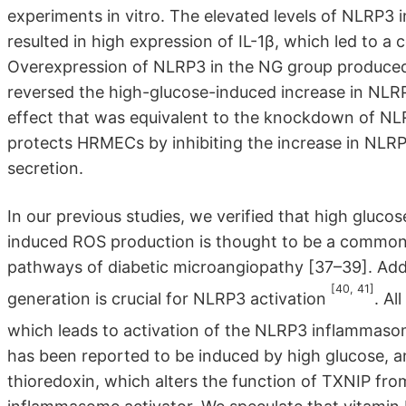
experiments in vitro. The elevated levels of NLRP3
resulted in high expression of IL-1β, which led to a
Overexpression of NLRP3 in the NG group produced s
reversed the high-glucose-induced increase in NLR
effect that was equivalent to the knockdown of NL
protects HRMECs by inhibiting the increase in NLRP
secretion.
In our previous studies, we verified that high gluc
induced ROS production is thought to be a common u
pathways of diabetic microangiopathy [37–39]. Addi
[40, 41]
generation is crucial for NLRP3 activation
. Al
which leads to activation of the NLRP3 inflammaso
has been reported to be induced by high glucose, a
thioredoxin, which alters the function of TXNIP fr