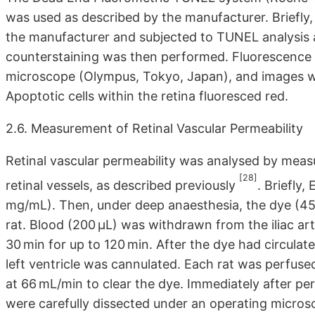
was used as described by the manufacturer. Briefly,
the manufacturer and subjected to TUNEL analysis a
counterstaining was then performed. Fluorescence 
microscope (Olympus, Tokyo, Japan), and images we
Apoptotic cells within the retina fluoresced red.
2.6. Measurement of Retinal Vascular Permeability
Retinal vascular permeability was analysed by mea
[28]
retinal vessels, as described previously
. Briefly
mg/mL). Then, under deep anaesthesia, the dye (45 
rat. Blood (200 μL) was withdrawn from the iliac art
30 min for up to 120 min. After the dye had circulat
left ventricle was cannulated. Each rat was perfused
at 66 mL/min to clear the dye. Immediately after pe
were carefully dissected under an operating micros