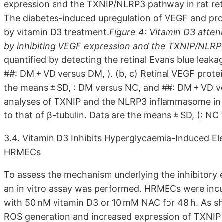
expression and the TXNIP/NLRP3 pathway in rat reti
The diabetes-induced upregulation of VEGF and pr
by vitamin D3 treatment.
Figure 4: Vitamin D3 atte
by inhibiting VEGF expression and the TXNIP/NLR
quantified by detecting the retinal Evans blue leak
##: DM + VD versus DM, ). (b, c) Retinal VEGF prote
the means ± SD, : DM versus NC, and ##: DM + VD ver
analyses of TXNIP and the NLRP3 inflammasome in w
to that of β-tubulin. Data are the means ± SD, (: NC
3.4. Vitamin D3 Inhibits Hyperglycaemia-Induced E
HRMECs
To assess the mechanism underlying the inhibitory
an in vitro assay was performed. HRMECs were inc
with 50 nM vitamin D3 or 10 mM NAC for 48 h. As s
ROS generation and increased expression of TXNIP 