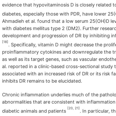
evidence that hypovitaminosis D is closely related t
diabetes, especially those with PDR, have lower 25
Ahmadieh et al. found that a low serum 25(OH)D lev
with diabetes mellitus type 2 (DM2). Further resear
development and progression of DR by inhibiting inf
[18]
. Specifically, vitamin D might decrease the prol
proinflammatory cytokines and downregulate the tran
as well as its target genes, such as vascular endot
al. reported in a clinic-based cross-sectional study
associated with an increased risk of DR or its risk
inhibits DR remains to be elucidated.
Chronic inflammation underlies much of the patho
abnormalities that are consistent with inflammation 
[20, 21]
diabetic animals and patients
. In particular, 