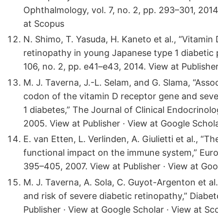
Ophthalmology, vol. 7, no. 2, pp. 293–301, 2014
at Scopus
N. Shimo, T. Yasuda, H. Kaneto et al., “Vitamin 
retinopathy in young Japanese type 1 diabetic p
106, no. 2, pp. e41–e43, 2014. View at Publishe
M. J. Taverna, J.-L. Selam, and G. Slama, “Ass
codon of the vitamin D receptor gene and seve
1 diabetes,” The Journal of Clinical Endocrinol
2005. View at Publisher · View at Google Schol
E. van Etten, L. Verlinden, A. Giulietti et al.,
functional impact on the immune system,” Europ
395–405, 2007. View at Publisher · View at Goo
M. J. Taverna, A. Sola, C. Guyot-Argenton et al
and risk of severe diabetic retinopathy,” Diabet
Publisher · View at Google Scholar · View at Sc