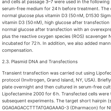
and cells at passage 3–7 were used in the following
serum-free medium for 24 h before treatment. The 
normal glucose plus vitamin D3 (50 nM, D1530 Sigma
vitamin D3 (50 nM), high glucose after transfection
normal glucose after transfection with an overexpr
plus the reactive oxygen species (ROS) scavenger 
incubated for 72 h. In addition, we also added man
compensation.
2.3. Plasmid DNA and Transfections
Transient transfection was carried out using Lipof
protocol (Invitrogen, Grand Island, NY, USA). Brie
plate overnight and then cultured in serum-free cu
Lipofectamine 2000 for 6 h. Transfected cells were
subsequent experiments. The target short hairpin 
GGAGAGACCTTTATGAGAAAG-3 (Dharmacon) for NLRP