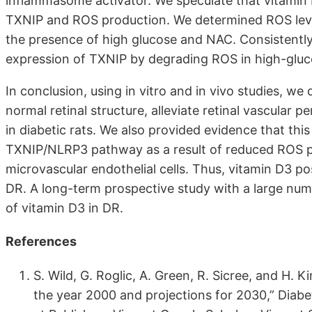
inflammasome activator. We speculate that vitamin 
TXNIP and ROS production. We determined ROS lev
the presence of high glucose and NAC. Consistently,
expression of TXNIP by degrading ROS in high-gl
In conclusion, using in vitro and in vivo studies, w
normal retinal structure, alleviate retinal vascular pe
in diabetic rats. We also provided evidence that this
TXNIP/NLRP3 pathway as a result of reduced ROS pr
microvascular endothelial cells. Thus, vitamin D3 p
DR. A long-term prospective study with a large numbe
of vitamin D3 in DR.
References
S. Wild, G. Roglic, A. Green, R. Sicree, and H. K
the year 2000 and projections for 2030,” Diabet