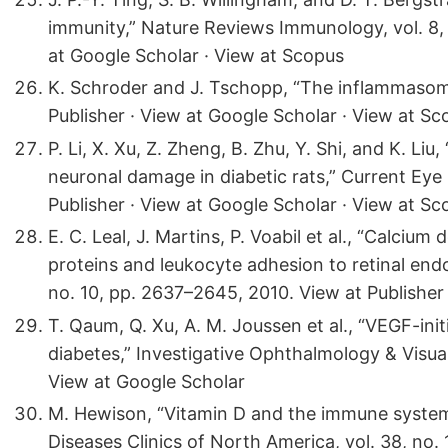
immunity,” Nature Reviews Immunology, vol. 8, 
at Google Scholar · View at Scopus
K. Schroder and J. Tschopp, “The inflammasomes
Publisher · View at Google Scholar · View at Sc
P. Li, X. Xu, Z. Zheng, B. Zhu, Y. Shi, and K. Liu
neuronal damage in diabetic rats,” Current Eye 
Publisher · View at Google Scholar · View at Sc
E. C. Leal, J. Martins, P. Voabil et al., “Calcium 
proteins and leukocyte adhesion to retinal endot
no. 10, pp. 2637–2645, 2010. View at Publisher
T. Qaum, Q. Xu, A. M. Joussen et al., “VEGF-init
diabetes,” Investigative Ophthalmology & Visual
View at Google Scholar
M. Hewison, “Vitamin D and the immune system
Diseases Clinics of North America, vol. 38, no. 