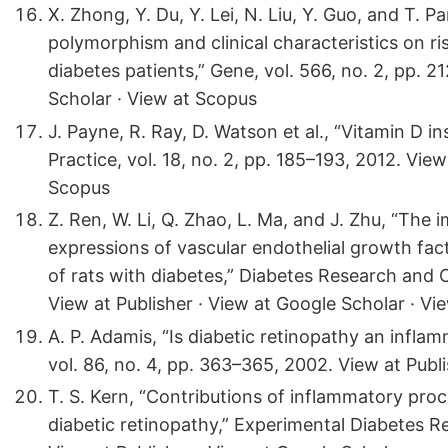
X. Zhong, Y. Du, Y. Lei, N. Liu, Y. Guo, and T. 
polymorphism and clinical characteristics on ri
diabetes patients,” Gene, vol. 566, no. 2, pp. 2
Scholar · View at Scopus
J. Payne, R. Ray, D. Watson et al., “Vitamin D i
Practice, vol. 18, no. 2, pp. 185–193, 2012. Vie
Scopus
Z. Ren, W. Li, Q. Zhao, L. Ma, and J. Zhu, “The
expressions of vascular endothelial growth fac
of rats with diabetes,” Diabetes Research and Cl
View at Publisher · View at Google Scholar · Vi
A. P. Adamis, “Is diabetic retinopathy an infla
vol. 86, no. 4, pp. 363–365, 2002. View at Publ
T. S. Kern, “Contributions of inflammatory pro
diabetic retinopathy,” Experimental Diabetes Re