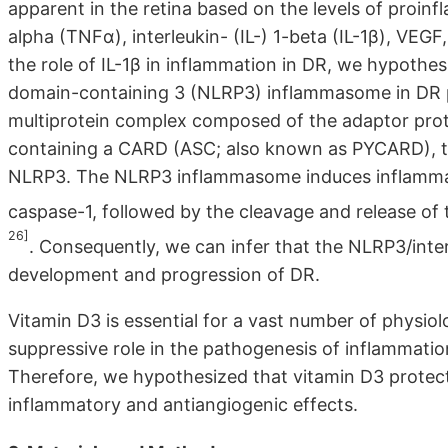
apparent in the retina based on the levels of proin
alpha (TNFα), interleukin- (IL-) 1-beta (IL-1β), VEGF,
the role of IL-1β in inflammation in DR, we hypothes
domain-containing 3 (NLRP3) inflammasome in DR 
multiprotein complex composed of the adaptor prot
containing a CARD (ASC; also known as PYCARD), th
NLRP3. The NLRP3 inflammasome induces inflammatio
caspase-1, followed by the cleavage and release of
26]
. Consequently, we can infer that the NLRP3/interl
development and progression of DR.
Vitamin D3 is essential for a vast number of physiol
suppressive role in the pathogenesis of inflammatio
Therefore, we hypothesized that vitamin D3 protect
inflammatory and antiangiogenic effects.