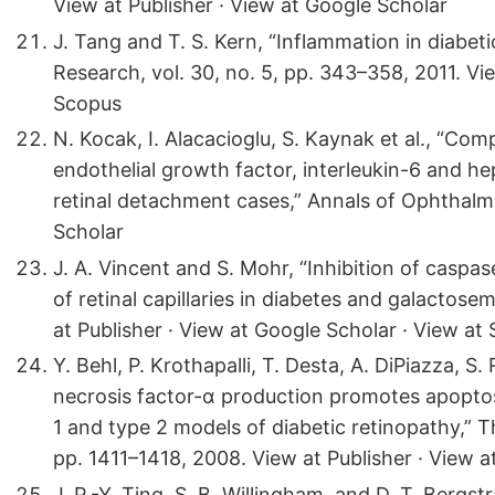
View at Publisher · View at Google Scholar
J. Tang and T. S. Kern, “Inflammation in diabeti
Research, vol. 30, no. 5, pp. 343–358, 2011. Vi
Scopus
N. Kocak, I. Alacacioglu, S. Kaynak et al., “Com
endothelial growth factor, interleukin-6 and h
retinal detachment cases,” Annals of Ophthalmo
Scholar
J. A. Vincent and S. Mohr, “Inhibition of caspa
of retinal capillaries in diabetes and galactosem
at Publisher · View at Google Scholar · View at
Y. Behl, P. Krothapalli, T. Desta, A. DiPiazza, 
necrosis factor-α production promotes apoptosis
1 and type 2 models of diabetic retinopathy,” T
pp. 1411–1418, 2008. View at Publisher · View 
J. P.-Y. Ting, S. B. Willingham, and D. T. Bergst