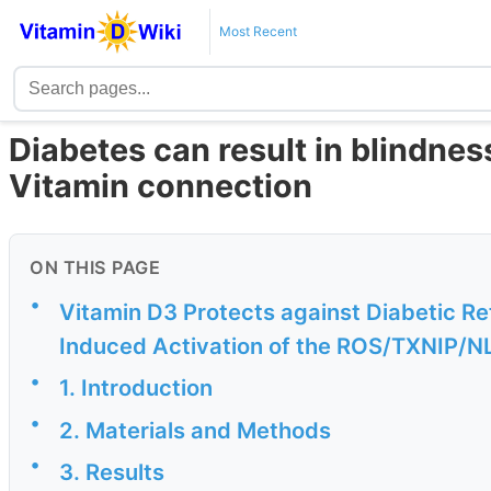
Most Recent
Diabetes can result in blindness
Vitamin connection
ON THIS PAGE
•
Vitamin D3 Protects against Diabetic Re
Induced Activation of the ROS/TXNIP/
•
1. Introduction
•
2. Materials and Methods
•
3. Results