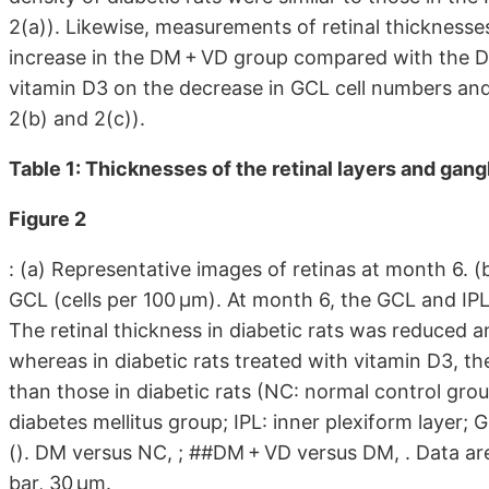
2(a)). Likewise, measurements of retinal thickness
increase in the DM + VD group compared with the D
vitamin D3 on the decrease in GCL cell numbers and r
2(b) and 2(c)).
Table 1: Thicknesses of the retinal layers and gang
Figure 2
: (a) Representative images of retinas at month 6. (
GCL (cells per 100 μm). At month 6, the GCL and IP
The retinal thickness in diabetic rats was reduced
whereas in diabetic rats treated with vitamin D3, th
than those in diabetic rats (NC: normal control gro
diabetes mellitus group; IPL: inner plexiform layer; 
(). DM versus NC, ; ##DM + VD versus DM, . Data ar
bar, 30 μm.