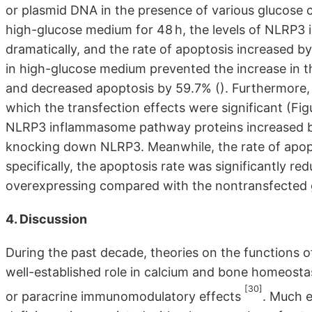
or plasmid DNA in the presence of various glucos
high-glucose medium for 48 h, the levels of NLRP
dramatically, and the rate of apoptosis increased by
in high-glucose medium prevented the increase in 
and decreased apoptosis by 59.7% (). Furthermore
which the transfection effects were significant (Fig
NLRP3 inflammasome pathway proteins increased b
knocking down NLRP3. Meanwhile, the rate of apop
specifically, the apoptosis rate was significantly 
overexpressing compared with the nontransfected 
4. Discussion
During the past decade, theories on the functions o
well-established role in calcium and bone homeosta
[30]
or paracrine immunomodulatory effects
. Much e