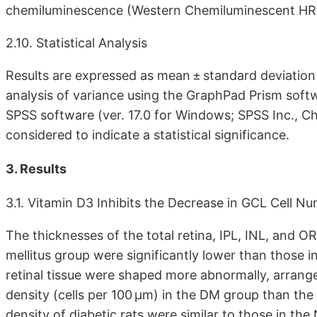
chemiluminescence (Western Chemiluminescent HRP S
2.10. Statistical Analysis
Results are expressed as mean ± standard deviati
analysis of variance using the GraphPad Prism soft
SPSS software (ver. 17.0 for Windows; SPSS Inc., Chi
considered to indicate a statistical significance.
3. Results
3.1. Vitamin D3 Inhibits the Decrease in GCL Cell N
The thicknesses of the total retina, IPL, INL, and O
mellitus group were significantly lower than those in
retinal tissue were shaped more abnormally, arrange
density (cells per 100 μm) in the DM group than the
density of diabetic rats were similar to those in th