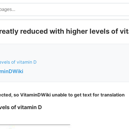
eatly reduced with higher levels of vi
evels of vitamin D
aminDWiki
ted, so VitaminDWiki unable to get text for translation
els of vitamin D