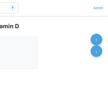
?
Admin
tamin D
↑
↓