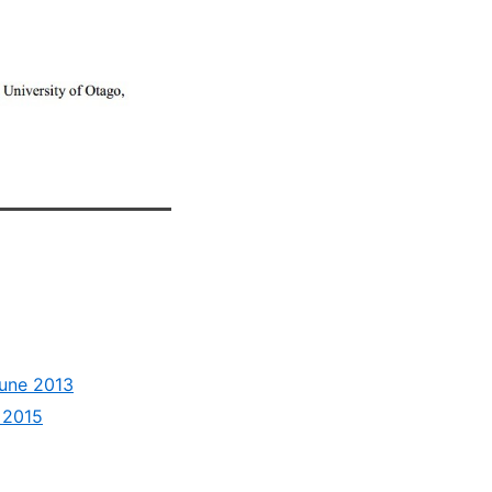
June 2013
h 2015