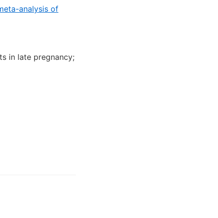
meta-analysis of
ts in late pregnancy;