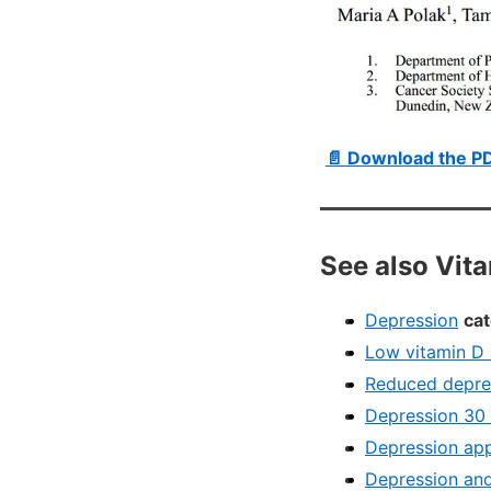
📄 Download the P
See also Vit
Depression
cat
Low vitamin D 
Reduced depres
Depression 30 
Depression app
Depression and