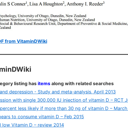
DF from VitaminDWiki
aminDWiki
egory listing has
items
along with related searches
and depression - Study and meta-analysis, April 2013
sion with single 300,000 IU injection of vitamin D – RCT 
percent less likely if more than 30 ng of vitamin D – Marc
ears to consume vitamin D – Feb 2015
 low Vitamin D – review 2014