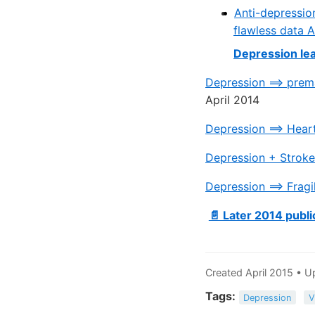
Anti-depressio
flawless data A
Depression lea
Depression ==> prem
April 2014
Depression ==> Hear
Depression + Stroke
Depression ==> Fragi
📄 Later 2014 publi
Created April 2015 • 
Tags:
Depression
V