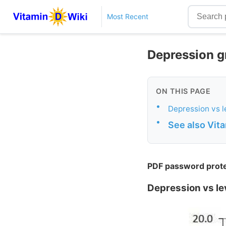
Most Recent
Depression gr
ON THIS PAGE
•
Depression vs l
•
See also Vit
PDF password protec
Depression vs lev