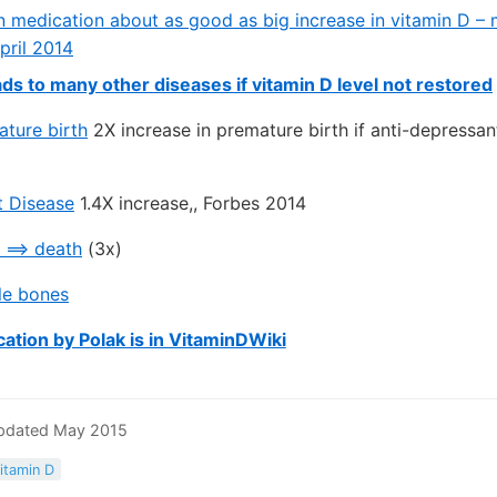
n medication about as good as big increase in vitamin D – 
pril 2014
ds to many other diseases if vitamin D level not restored
ature birth
2X increase in premature birth if anti-depressan
t Disease
1.4X increase,, Forbes 2014
 ==> death
(3x)
le bones
cation by Polak is in VitaminDWiki
Updated May 2015
itamin D