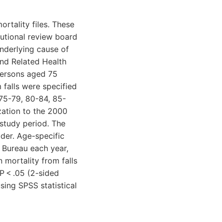
rtality files. These
itutional review board
underlying cause of
 and Related Health
persons aged 75
falls were specified
(75-79, 80-84, 85-
zation to the 2000
study period. The
der. Age-specific
 Bureau each year,
 mortality from falls
P < .05 (2-sided
sing SPSS statistical