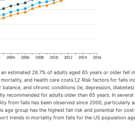
 an estimated 28.7% of adults aged 65 years or older fell in 
mortality, and health care costs.1,2 Risk factors for falls in
 balance, and chronic conditions (ie, depression, diabetes).
ally recommended for adults older than 65 years. In several
lity from falls has been observed since 2000, particularly 
s age group has the highest fall risk and potential for cost
port trends in mortality from falls for the US population ag