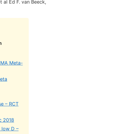
t al Ed F. van Beeck,
m
JAMA Meta-
meta
ise – RCT
c 2018
f low D –