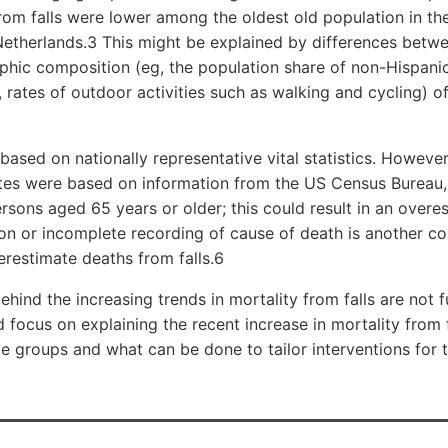
from falls were lower among the oldest old population in th
etherlands.3 This might be explained by differences betwe
phic composition (eg, the population share of non-Hispani
, rates of outdoor activities such as walking and cycling) o
based on nationally representative vital statistics. However,
tes were based on information from the US Census Bureau, 
sons aged 65 years or older; this could result in an overe
tion or incomplete recording of cause of death is another c
restimate deaths from falls.6
hind the increasing trends in mortality from falls are not f
 focus on explaining the recent increase in mortality from f
 groups and what can be done to tailor interventions for 