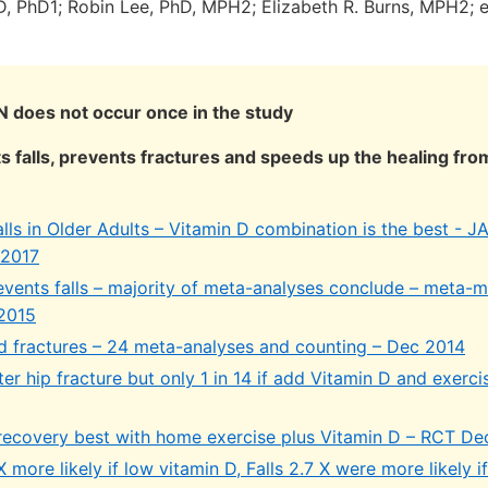
D, PhD1; Robin Lee, PhD, MPH2; Elizabeth R. Burns, MPH2; e
 does not occur once in the study
s falls, prevents fractures and speeds up the healing fro
alls in Older Adults – Vitamin D combination is the best - 
 2017
events falls – majority of meta-analyses conclude – meta-
 2015
d fractures – 24 meta-analyses and counting – Dec 2014
fter hip fracture but only 1 in 14 if add Vitamin D and exerc
 recovery best with home exercise plus Vitamin D – RCT De
X more likely if low vitamin D, Falls 2.7 X were more likely i