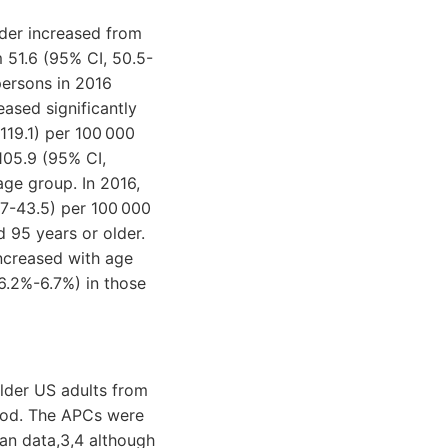
der increased from
m 51.6 (95% CI, 50.5-
persons in 2016
ased significantly
119.1) per 100 000
105.9 (95% CI,
age group. In 2016,
.7-43.5) per 100 000
 95 years or older.
ncreased with age
6.2%-6.7%) in those
lder US adults from
riod. The APCs were
an data,3,4 although