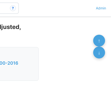
?
Admin
djusted,
↑
↓
2000-2016