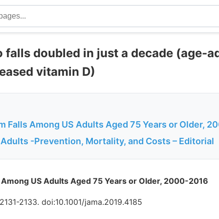
 falls doubled in just a decade (age-a
eased vitamin D)
om Falls Among US Adults Aged 75 Years or Older, 
r Adults -Prevention, Mortality, and Costs – Editorial
ls Among US Adults Aged 75 Years or Older, 2000-2016
2131-2133. doi:10.1001/jama.2019.4185