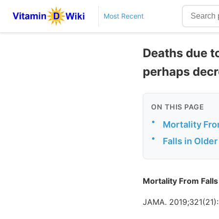
Most Recent
Deaths due to
perhaps decr
ON THIS PAGE
•
Mortality Fr
•
Falls in Olde
Mortality From Fal
JAMA. 2019;321(21):