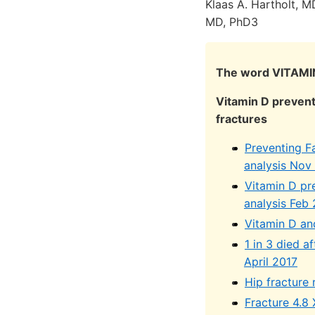
Klaas A. Hartholt, M
MD, PhD3
The word VITAMIN
Vitamin D prevent
fractures
Preventing F
analysis Nov
Vitamin D pr
analysis Feb
Vitamin D an
1 in 3 died a
April 2017
Hip fracture
Fracture 4.8 