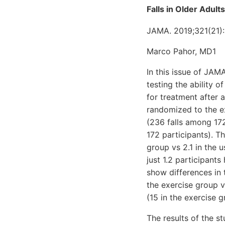
Falls in Older Adult
JAMA. 2019;321(21):
Marco Pahor, MD1
In this issue of JAM
testing the ability 
for treatment after 
randomized to the ex
(236 falls among 172
172 participants). T
group vs 2.1 in the 
just 1.2 participants
show differences in 
the exercise group v
(15 in the exercise g
The results of the s