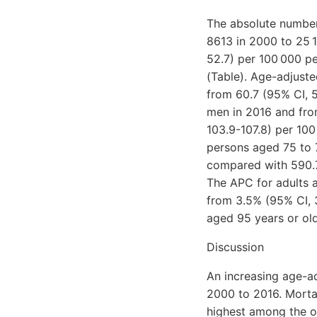
The absolute number
8613 in 2000 to 25 1
52.7) per 100 000 pe
(Table). Age-adjuste
from 60.7 (95% CI, 5
men in 2016 and fro
103.9-107.8) per 100
persons aged 75 to 7
compared with 590.7
The APC for adults 
from 3.5% (95% CI, 
aged 95 years or old
Discussion
An increasing age-a
2000 to 2016. Morta
highest among the o