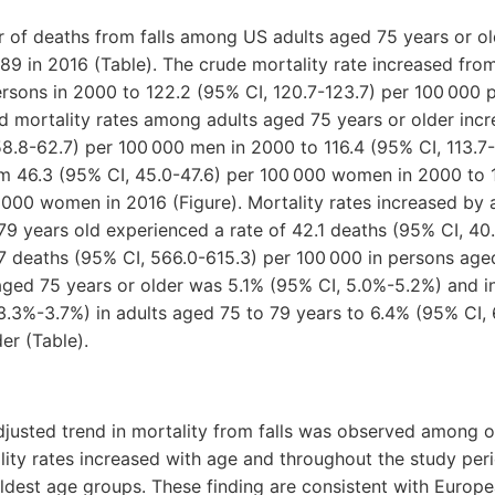
 of deaths from falls among US adults aged 75 years or ol
89 in 2016 (Table). The crude mortality rate increased fro
rsons in 2000 to 122.2 (95% CI, 120.7-123.7) per 100 000 
d mortality rates among adults aged 75 years or older incre
8.8-62.7) per 100 000 men in 2000 to 116.4 (95% CI, 113.7-
m 46.3 (95% CI, 45.0-47.6) per 100 000 women in 2000 to 
 000 women in 2016 (Figure). Mortality rates increased by 
9 years old experienced a rate of 42.1 deaths (95% CI, 40
 deaths (95% CI, 566.0-615.3) per 100 000 in persons aged
aged 75 years or older was 5.1% (95% CI, 5.0%-5.2%) and i
3.3%-3.7%) in adults aged 75 to 79 years to 6.4% (95% CI, 
er (Table).
djusted trend in mortality from falls was observed among o
lity rates increased with age and throughout the study pe
ldest age groups. These finding are consistent with Europe