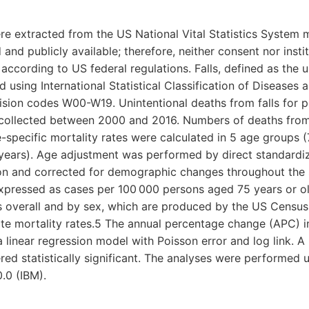
re extracted from the US National Vital Statistics System mo
 and publicly available; therefore, neither consent nor inst
according to US federal regulations. Falls, defined as the 
d using International Statistical Classification of Diseases
ision codes W00-W19. Unintentional deaths from falls for 
 collected between 2000 and 2016. Numbers of deaths from 
-specific mortality rates were calculated in 5 age groups 
years). Age adjustment was performed by direct standardi
n and corrected for demographic changes throughout the 
expressed as cases per 100 000 persons aged 75 years or ol
s overall and by sex, which are produced by the US Census
te mortality rates.5 The annual percentage change (APC) in
linear regression model with Poisson error and log link. A 
red statistically significant. The analyses were performed u
0.0 (IBM).