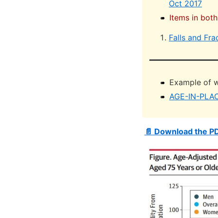
Oct 2017
Items in both
Falls and Fra
Example of w
AGE-IN-PLA
📄 Download the P