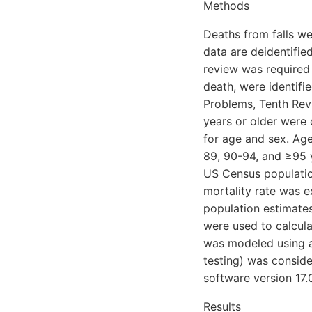
Methods
Deaths from falls we
data are deidentified
review was required 
death, were identifie
Problems, Tenth Rev
years or older were
for age and sex. Age
89, 90-94, and ≥95 
US Census populatio
mortality rate was 
population estimate
were used to calcula
was modeled using a 
testing) was conside
software version 17.
Results