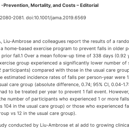
s -Prevention, Mortality, and Costs – Editorial
2080-2081. doi:10.1001/jama.2019.6569
A, Liu-Ambrose and colleagues report the results of a random
of a home-based exercise program to prevent falls in older 
a prior fall.1 Over a mean follow-up time of 338 days (0.92 
ercise group experienced a significantly lower number of s
 participants) compared with those in the usual care grou
he estimated incidence rates of falls per person-year were 1
usual care group (absolute difference, 0.74; 95% CI, 0.04-1.7
 had to be treated per year to prevent 1 fall event. However
the number of participants who experienced 1 or more falls 
s 104 in the usual care group) or those who experienced fal
roup vs 12 in the usual care group).
tudy conducted by Liu-Ambrose et al add to growing clinical