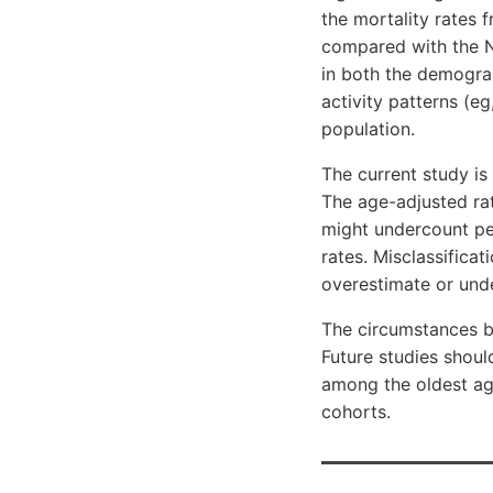
the mortality rates 
compared with the N
in both the demogra
activity patterns (eg
population.
The current study is 
The age-adjusted ra
might undercount per
rates. Misclassifica
overestimate or unde
The circumstances be
Future studies should
among the oldest age
cohorts.