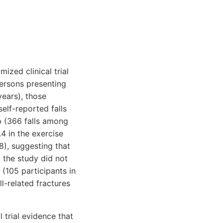
ized clinical trial
persons presenting
years), those
elf-reported falls
p (366 falls among
.4 in the exercise
8), suggesting that
, the study did not
(105 participants in
l-related fractures
 trial evidence that