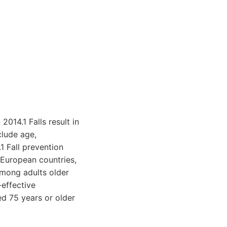
2014.1 Falls result in
clude age,
1 Fall prevention
 European countries,
among adults older
-effective
ed 75 years or older