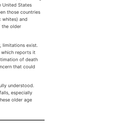
e United States
en those countries
c whites) and
f the older
 limitations exist.
which reports it
stimation of death
oncern that could
ully understood.
alls, especially
these older age