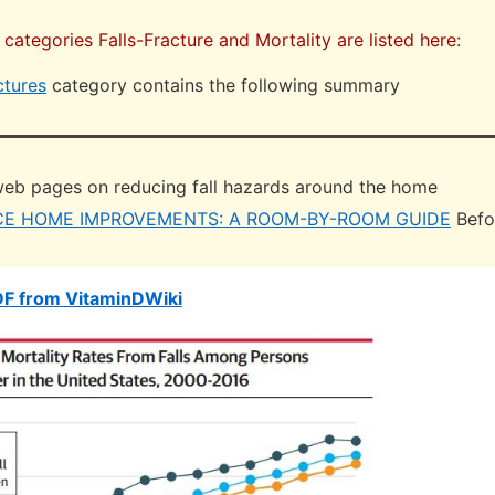
 categories Falls-Fracture and Mortality are listed here:
ctures
category contains the following summary
eb pages on reducing fall hazards around the home
CE HOME IMPROVEMENTS: A ROOM-BY-ROOM GUIDE
Befo
DF from VitaminDWiki