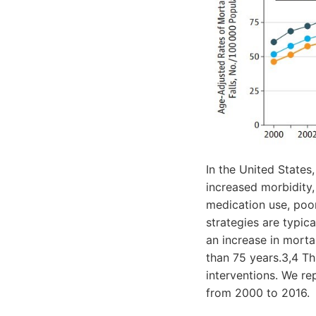
In the United States,
increased morbidity, 
medication use, poor
strategies are typic
an increase in morta
than 75 years.3,4 Thi
interventions. We re
from 2000 to 2016.