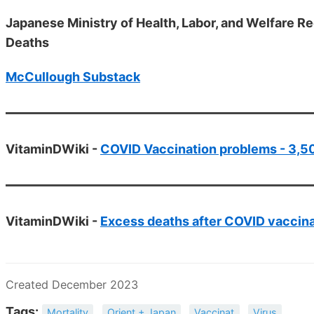
Japanese Ministry of Health, Labor, and Welfare
Deaths
McCullough Substack
VitaminDWiki -
COVID Vaccination problems - 3,50
VitaminDWiki -
Excess deaths after COVID vaccinat
Created December 2023
Tags:
Mortality
Orient + Japan
Vaccinat
Virus