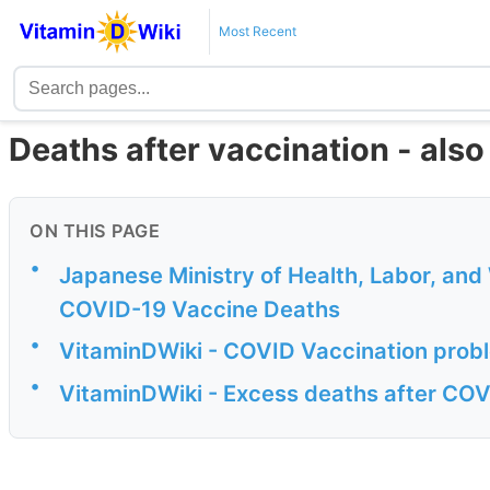
Most Recent
Deaths after vaccination - also
ON THIS PAGE
•
Japanese Ministry of Health, Labor, an
COVID-19 Vaccine Deaths
•
VitaminDWiki - COVID Vaccination probl
•
VitaminDWiki - Excess deaths after COVI