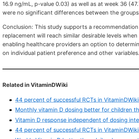
16.9 ng/mL, p-value 0.03) as well as at week 36 (47
were no significant differences between the groups 
Conclusion: This study supports a recommendation 
replacement will reach similar desirable levels when
enabling healthcare providers an option to determi
on individual patient preference and other variables
Related in VitaminDWiki
44 percent of successful RCTs in VitaminDWiki
Monthly vitamin D dosing better for children th
Vitamin D response independent of dosing inte
44 percent of successful RCTs in VitaminDWiki