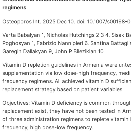
regimens
Osteoporos Int. 2025 Dec 10. doi: 10.1007/s00198
Varta Babalyan 1, Nicholas Hutchings 2 3 4, Sisak
Poghosyan 1, Fabrizio Nannipieri 6, Santina Battagli
Garegin Dallakyan 9, John P Bilezikian 10
Vitamin D repletion guidelines in Armenia were untes
supplementation via low dose-high frequency, med
frequency regimens. All achieved vitamin D suffici
replacement strategy based on patient variables.
Objectives: Vitamin D deficiency is common througho
replacement exist, they have not been tested in Arm
of three administration regimens to replete vitam
frequency, high dose-low frequency.