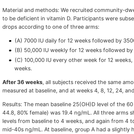
Material and methods: We recruited community-dwel
to be deficient in vitamin D. Participants were subs
drops according to one of three arms:
(A) 7000 IU daily for 12 weeks followed by 350
(B) 50,000 IU weekly for 12 weeks followed by
(C) 100,000 IU every other week for 12 weeks,
weeks.
After 36 weeks
, all subjects received the same amo
measured at baseline, and at weeks 4, 8, 12, 24, and
Results: The mean baseline 25(OH)D level of the 60
44.8, 80% female) was 19.4 ng/mL. All three arms sh
levels from baseline to 4 weeks, and again from 4 t
mid-40s ng/mL. At baseline, group A had a slightly