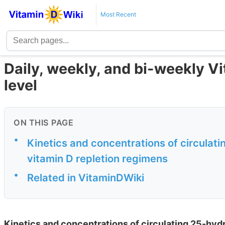
Most Recent
Daily, weekly, and bi-weekly V
level
ON THIS PAGE
•
Kinetics and concentrations of circulat
vitamin D repletion regimens
•
Related in VitaminDWiki
Kinetics and concentrations of circulating 25-hydr