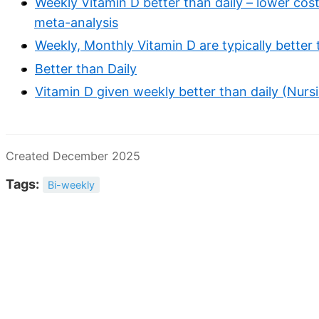
Weekly Vitamin D better than daily – lower cost
meta-analysis
Weekly, Monthly Vitamin D are typically better 
Better than Daily
Vitamin D given weekly better than daily (Nur
Created December 2025
Tags:
Bi-weekly