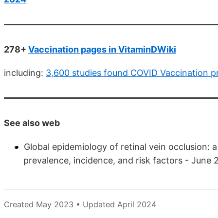
278+
Vaccination pages in VitaminDWiki
including:
3,600 studies found COVID Vaccination 
See also web
Global epidemiology of retinal vein occlusion: 
prevalence, incidence, and risk factors - June
Created May 2023 • Updated April 2024