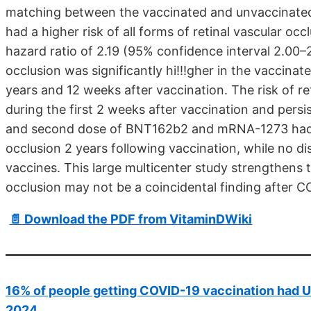
matching between the vaccinated and unvaccinated 
had a higher risk of all forms of retinal vascular occ
hazard ratio of 2.19 (95% confidence interval 2.00–2
occlusion was significantly hi!!!gher in the vaccin
years and 12 weeks after vaccination. The risk of ret
during the first 2 weeks after vaccination and persist
and second dose of BNT162b2 and mRNA-1273 had sig
occlusion 2 years following vaccination, while no 
vaccines. This large multicenter study strengthens t
occlusion may not be a coincidental finding after C
📄 Download the PDF from VitaminDWiki
16% of people getting COVID-19 vaccination had Uve
2024