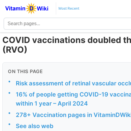
Most Recent
COVID vaccinations doubled the 
(RVO)
ON THIS PAGE
•
Risk assessment of retinal vascular occ
•
16% of people getting COVID-19 vaccinat
within 1 year – April 2024
•
278+ Vaccination pages in VitaminDWik
•
See also web