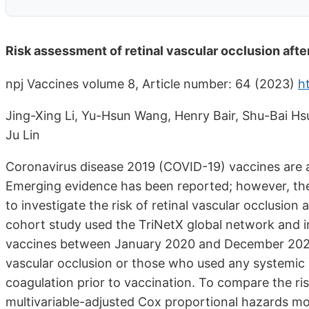
Risk assessment of retinal vascular occlusion aft
npj Vaccines volume 8, Article number: 64 (2023)
h
Jing-Xing Li, Yu-Hsun Wang, Henry Bair, Shu-Bai 
Ju Lin
Coronavirus disease 2019 (COVID-19) vaccines are a
Emerging evidence has been reported; however, the
to investigate the risk of retinal vascular occlusion
cohort study used the TriNetX global network and i
vaccines between January 2020 and December 2022. 
vascular occlusion or those who used any systemic m
coagulation prior to vaccination. To compare the ri
multivariable-adjusted Cox proportional hazards mo