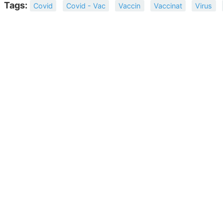
Tags:
Covid
Covid - Vac
Vaccin
Vaccinat
Virus