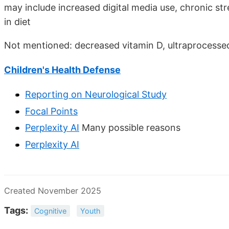
may include increased digital media use, chronic str
in diet
Not mentioned: decreased vitamin D, ultraprocessed
Children's Health Defense
Reporting on Neurological Study
Focal Points
Perplexity AI
Many possible reasons
Perplexity AI
Created November 2025
Tags:
Cognitive
Youth