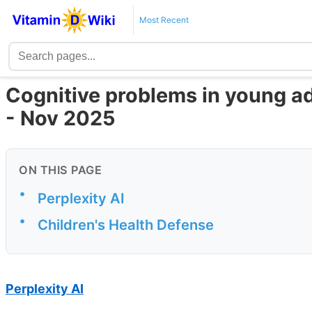
Most Recent
Cognitive problems in young ad
- Nov 2025
ON THIS PAGE
•
Perplexity AI
•
Children's Health Defense
Perplexity AI