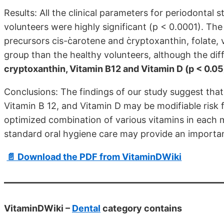
Results: All the clinical parameters for periodontal 
volunteers were highly significant (p < 0.0001). The 
precursors cis-߭carotene and ߭cryptoxanthin, folate, 
group than the healthy volunteers, although the diffe
cryptoxanthin, Vitamin B12 and Vitamin D (p < 0.05
Conclusions: The findings of our study suggest that 
Vitamin B 12, and Vitamin D may be modifiable risk f
optimized combination of various vitamins in each 
standard oral hygiene care may provide an important
📄 Download the PDF from VitaminDWiki
VitaminDWiki –
Dental
category contains