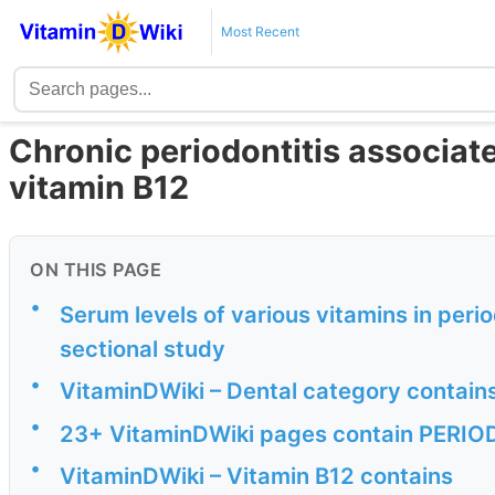
Most Recent
Chronic periodontitis associat
vitamin B12
ON THIS PAGE
•
Serum levels of various vitamins in peri
sectional study
•
VitaminDWiki – Dental category contain
•
23+ VitaminDWiki pages contain PERIODO
•
VitaminDWiki – Vitamin B12 contains