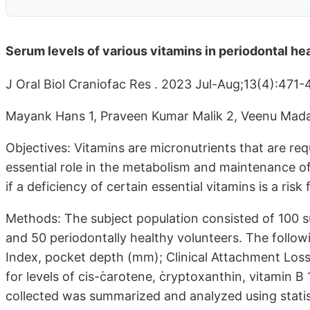
Serum levels of various vitamins in periodontal he
J Oral Biol Craniofac Res . 2023 Jul-Aug;13(4):471
Mayank Hans 1, Praveen Kumar Malik 2, Veenu Mad
Objectives: Vitamins are micronutrients that are req
essential role in the metabolism and maintenance of
if a deficiency of certain essential vitamins is a risk
Methods: The subject population consisted of 100 su
and 50 periodontally healthy volunteers. The follow
Index, pocket depth (mm); Clinical Attachment Los
for levels of cis-߭carotene, ߭cryptoxanthin, vitamin B 
collected was summarized and analyzed using statis