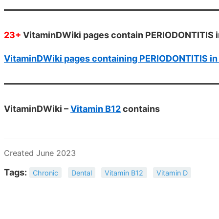
23+
VitaminDWiki pages contain PERIODONTITIS in
VitaminDWiki pages containing PERIODONTITIS in t
VitaminDWiki –
Vitamin B12
contains
Created June 2023
Tags:
Chronic
Dental
Vitamin B12
Vitamin D