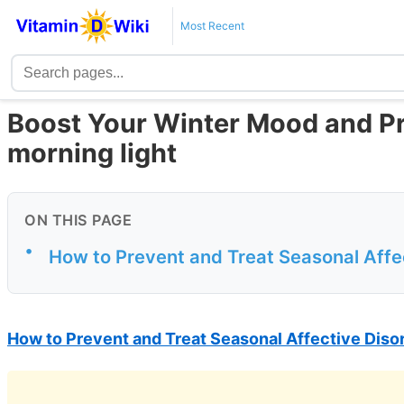
Most Recent
Boost Your Winter Mood and Pro
morning light
ON THIS PAGE
•
How to Prevent and Treat Seasonal Affe
How to Prevent and Treat Seasonal Affective Diso