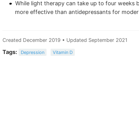
While light therapy can take up to four weeks
more effective than antidepressants for moder
Created December 2019 • Updated September 2021
Tags:
Depression
Vitamin D