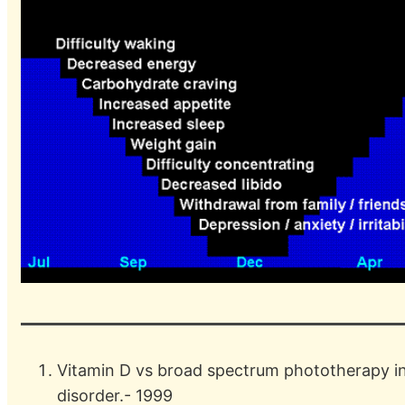
Vitamin D vs broad spectrum phototherapy in
disorder.- 1999