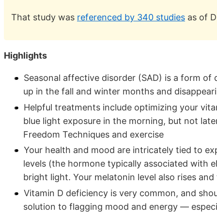
That study was
referenced by 340 studies
as of D
Highlights
Seasonal affective disorder (SAD) is a form of 
up in the fall and winter months and disappea
Helpful treatments include optimizing your vita
blue light exposure in the morning, but not late
Freedom Techniques and exercise
Your health and mood are intricately tied to ex
levels (the hormone typically associated with 
bright light. Your melatonin level also rises and
Vitamin D deficiency is very common, and shou
solution to flagging mood and energy — especial