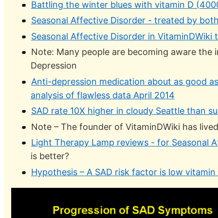
Battling the winter blues with vitamin D (40
Seasonal Affective Disorder - treated by both
Seasonal Affective Disorder in VitaminDWiki t
Note: Many people are becoming aware the i
Depression
Anti-depression medication about as good as 
analysis of flawless data April 2014
SAD rate 10X higher in cloudy Seattle than su
Note – The founder of VitaminDWiki has lived in
Light Therapy Lamp reviews - for Seasonal Af
is better?
Hypothesis – A SAD risk factor is low vitami