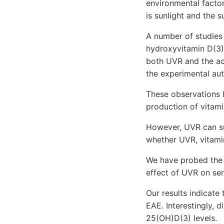
environmental factor
is sunlight and the 
A number of studies
hydroxyvitamin D(3) 
both UVR and the act
the experimental au
These observations l
production of vitami
However, UVR can su
whether UVR, vitamin
We have probed the 
effect of UVR on se
Our results indicate
EAE. Interestingly, 
25(OH)D(3) levels.