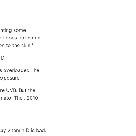
venting some
self does not come
n to the skin."
 D.
s overloaded," he
exposure.
re UVB. But the
matol Ther. 2010
ay vitamin D is bad.