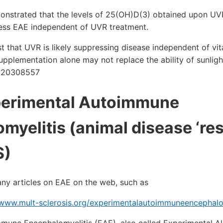
monstrated that the levels of 25(OH)D(3) obtained upon U
press EAE independent of UVR treatment.
t that UVR is likely suppressing disease independent of vi
upplementation alone may not replace the ability of sunlig
D: 20308557
perimental Autoimmune
myelitis (animal disease ‘re
S)
any articles on EAE on the web, such as
/www.mult-sclerosis.org/experimentalautoimmuneencephalom