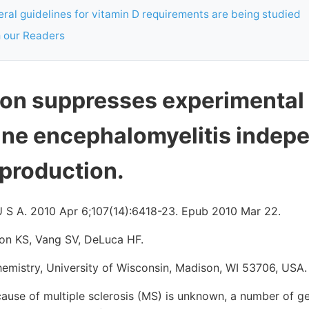
ral guidelines for vitamin D requirements are being studied
 our Readers
ion suppresses experimental
e encephalomyelitis indepe
 production.
U S A. 2010 Apr 6;107(14):6418-23. Epub 2010 Mar 22.
on KS, Vang SV, DeLuca HF.
emistry, University of Wisconsin, Madison, WI 53706, USA.
ause of multiple sclerosis (MS) is unknown, a number of g