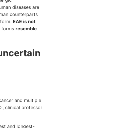
lergic
human diseases are
uman counterparts
 form.
EAE is not
nt forms
resemble
 uncertain
cancer and multiple
, clinical professor
gest and longest-