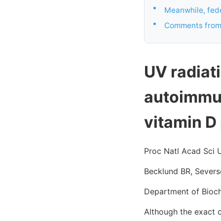
•
Meanwhile, fede
•
Comments from
UV radiat
autoimmun
vitamin D
Proc Natl Acad Sci 
Becklund BR, Severs
Department of Bioch
Although the exact c