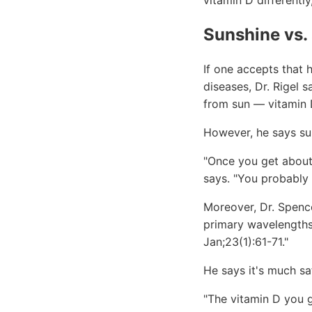
vitamin D differently
Sunshine vs.
If one accepts that 
diseases, Dr. Rigel 
from sun — vitamin D
However, he says sun
"Once you get about
says. "You probably
Moreover, Dr. Spenc
primary wavelengths
Jan;23(1):61-71."
He says it's much sa
"The vitamin D you g