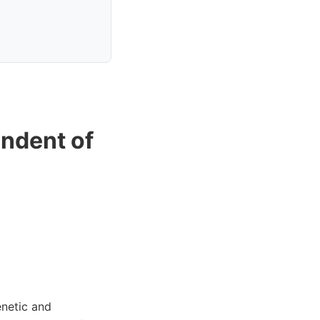
ndent of
enetic and