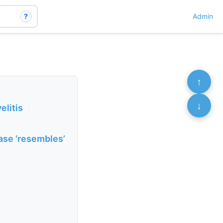
?
Admin
↑
↓
litis
ase ‘resembles’