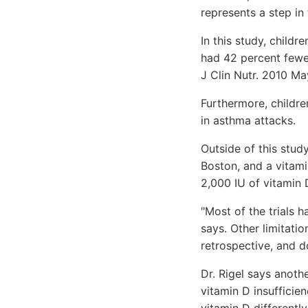
represents a step in 
In this study, childr
had 42 percent fewer
J Clin Nutr. 2010 Ma
Furthermore, childre
in asthma attacks.
Outside of this stud
Boston, and a vitami
2,000 IU of vitamin
"Most of the trials 
says. Other limitati
retrospective, and d
Dr. Rigel says anoth
vitamin D insufficien