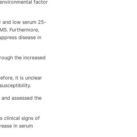
 environmental factor
) and low serum 25-
 MS. Furthermore,
uppress disease in
hrough the increased
ore, it is unclear
usceptibility.
S and assessed the
 clinical signs of
crease in serum