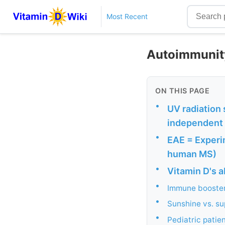
Most Recent
Autoimmunity 
ON THIS PAGE
•
UV radiation
independent 
•
EAE = Experi
human MS)
•
Vitamin D's ab
•
Immune booste
•
Sunshine vs. s
•
Pediatric patie