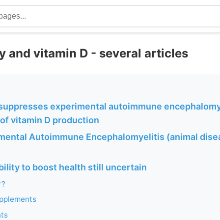
and vitamin D - several articles
 suppresses experimental autoimmune encephalomye
of vitamin D production
mental Autoimmune Encephalomyelitis (animal dise
ility to boost health still uncertain
r?
upplements
nts