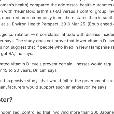
women's health) compared the addresses, health outcomes a
 with rheumatoid arthritis (RA) versus a control group. In
A occurred more commonly in northern states than in south
 et al. Environ Health Perspect. 2010 Mar 25. (Epub ahead o
gic correlation — it correlates latitude with disease incide
cer says. The study does not prove that lower vitamin D lev
s not suggest that if people who lived in New Hampshire ra
 get RA," he says.
ated vitamin D levels prevent certain illnesses would requi
r 15 to 20 years, Dr. Lim says.
t and expensive study" that would fall to the government's r
anufacturers would support such an endeavor, he says.
ter?
andomized, controlled trial involving more than 300 Japane