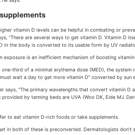
, he says.
 supplements
higher vitamin D levels can be helpful in combating or pre
says, "There are several ways to get vitamin D. Vitamin D it
 in the body is converted to its usable form by UV radiatio
 exposure is an inefficient mechanism of boosting vitamin
 one-third of a minimal erythema dose (MED), the system i
 must wait a day to get more vitamin D" converted by sun 
er says, "The primary wavelengths that convert vitamin D a
 provided by tanning beds are UVA (Woo DK, Eide MJ. Der
fer to eat vitamin D-rich foods or take supplements.
et in both of these is preconverted. Dermatologists don't s