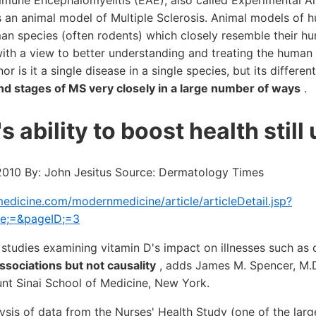
mune Encephalomyelitis (EAE), also called Experimental Al
s an animal model of Multiple Sclerosis. Animal models of 
an species (often rodents) which closely resemble their h
with a view to better understanding and treating the human
nor is it a single disease in a single species, but its differe
nd stages of MS very closely in a large number of ways
.
s ability to boost health still
 2010 By: John Jesitus Source: Dermatology Times
dicine.com/modernmedicine/article/articleDetail.jsp?
te;=&pageID;=3
 studies examining vitamin D's impact on illnesses such as 
associations but not causality
, adds James M. Spencer, M.D.
nt Sinai School of Medicine, New York.
lysis of data from the Nurses' Health Study (one of the lar