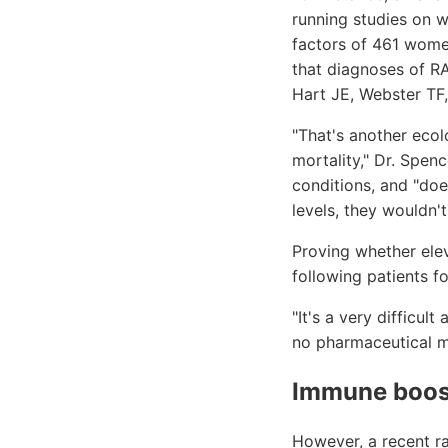
running studies on 
factors of 461 women
that diagnoses of R
Hart JE, Webster TF,
"That's another ecolo
mortality," Dr. Spen
conditions, and "doe
levels, they wouldn't
Proving whether elev
following patients fo
"It's a very difficul
no pharmaceutical m
Immune boos
However, a recent r