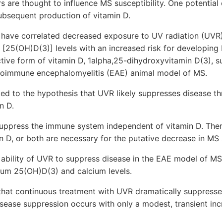
s are thought to influence MS susceptibility. One potential
subsequent production of vitamin D.
 have correlated decreased exposure to UV radiation (UVR
[25(OH)D(3)] levels with an increased risk for developing
ive form of vitamin D, 1alpha,25-dihydroxyvitamin D(3), s
toimmune encephalomyelitis (EAE) animal model of MS.
ed to the hypothesis that UVR likely suppresses disease t
n D.
ppress the immune system independent of vitamin D. Theref
 D, or both are necessary for the putative decrease in MS s
ability of UVR to suppress disease in the EAE model of M
rum 25(OH)D(3) and calcium levels.
 that continuous treatment with UVR dramatically suppresses
disease suppression occurs with only a modest, transient in