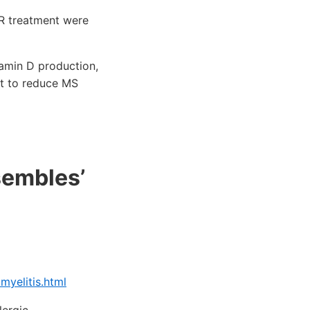
VR treatment were
tamin D production,
ht to reduce MS
sembles’
yelitis.html