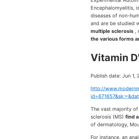
Experimental Autoim
Encephalomyelitis, i
diseases of non-hum
and are be studied 
multiple sclerosis
, 
the various forms a
Vitamin D'
Publish date: Jun 1,
http://www.modernme
id=671657&sk;=&da
The vast majority of
sclerosis (MS)
find 
of dermatology, Mou
For instance, an ana