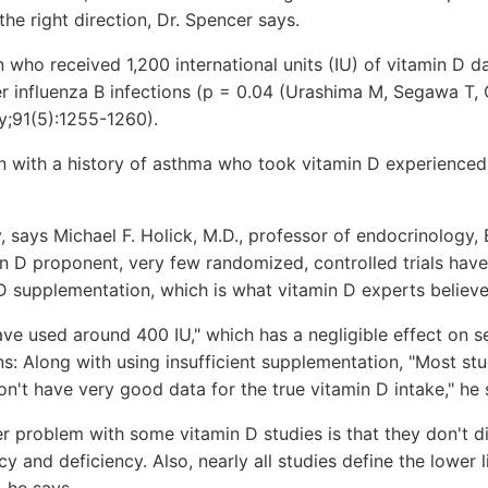
the right direction, Dr. Spencer says.
en who received 1,200 international units (IU) of vitamin D d
 influenza B infections (p = 0.04 (Urashima M, Segawa T, 
y;91(5):1255-1260).
n with a history of asthma who took vitamin D experienced 
y, says Michael F. Holick, M.D., professor of endocrinology, 
n D proponent, very few randomized, controlled trials have
 D supplementation, which is what vitamin D experts believ
have used around 400 IU," which has a negligible effect on 
ons: Along with using insufficient supplementation, "Most stu
on't have very good data for the true vitamin D intake," he 
er problem with some vitamin D studies is that they don't d
cy and deficiency. Also, nearly all studies define the lower 