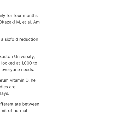
aily for four months
Okazaki M, et al. Am
a sixfold reduction
Boston University,
 looked at 1,000 to
e everyone needs.
serum vitamin D, he
dies are
says.
ifferentiate between
limit of normal