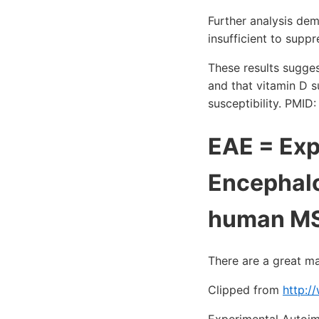
Further analysis de
insufficient to sup
These results sugges
and that vitamin D s
susceptibility. PMI
EAE = Ex
Encephalo
human M
There are a great m
Clipped from
http:/