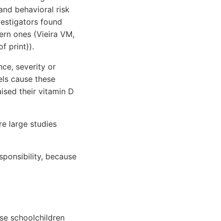
nd behavioral risk
vestigators found
ern ones (Vieira VM,
f print)).
nce, severity or
els cause these
ised their vitamin D
re large studies
esponsibility, because
se schoolchildren