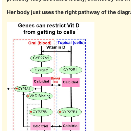
Her body just uses the right pathway of the dia