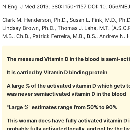
N Engl J Med 2019; 380:1150-1157 DOI: 10.1056/N
Clark M. Henderson, Ph.D., Susan L. Fink, M.D., Ph.
Lindsay Brown, Ph.D., Thomas J. Laha, M.T. (A.S.C.
M.B., Ch.B., Patrick Ferreira, M.B., B.S., Andrew N. 
The measured Vitamin D in the blood is semi-act
It is carried by Vitamin D binding protein
A large % of the activated vitamin D which gets t
was never semiactivated vitamin D in the blood
"Large %" estimates range from 50% to 90%
This woman does have fully activated vitamin D in
probably fully activated locally, and not by the li