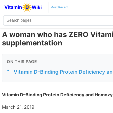
Most Recent
A woman who has ZERO Vitamin 
supplementation
ON THIS PAGE
•
Vitamin D–Binding Protein Deficiency a
Vitamin D–Binding Protein Deficiency and Homozy
March 21, 2019