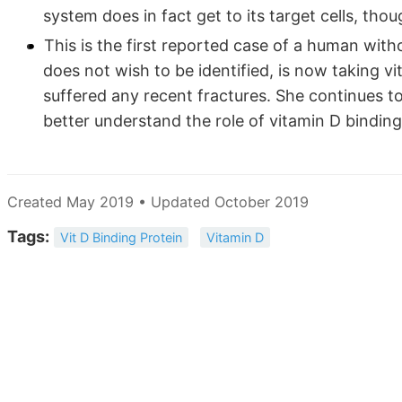
system does in fact get to its target cells, tho
This is the first reported case of a human wit
does not wish to be identified, is now taking v
suffered any recent fractures. She continues t
better understand the role of vitamin D binding
Created May 2019 • Updated October 2019
Tags:
Vit D Binding Protein
Vitamin D