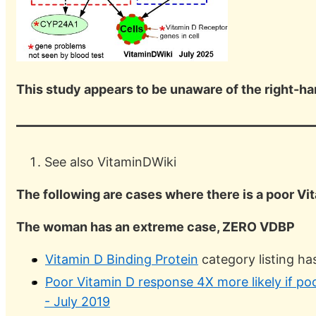
This study appears to be unaware of the right-h
See also VitaminDWiki
The following are cases where there is a poor Vi
The woman has an extreme case, ZERO VDBP
Vitamin D Binding Protein
category listing h
Poor Vitamin D response 4X more likely if po
- July 2019