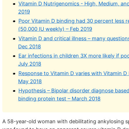
Vitamin D Nutrigenomics - High, Medium, a
2019
Poor Vitamin D binding had 30 percent less 
(50,000 IU weekly) – Feb 2019
Vitamin D and critical illness – many questi
Dec 2018
Ear infections in children 3X more likely if po
July 2018
Response to Vitamin D varies with Vitamin D
May 2018
Hypothesis – Bipolar disorder diagnose based
binding protein test – March 2018
A 58-year-old woman with debilitating ankylosing 