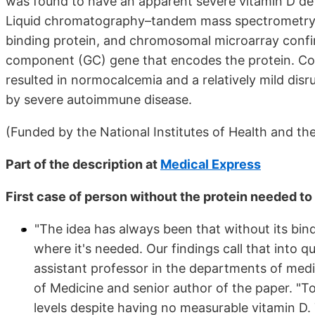
was found to have an apparent severe vitamin D de
Liquid chromatography–tandem mass spectrometry s
binding protein, and chromosomal microarray confi
component (GC) gene that encodes the protein. Con
resulted in normocalcemia and a relatively mild dis
by severe autoimmune disease.
(Funded by the National Institutes of Health and th
Part of the description at
Medical Express
First case of person without the protein needed to 
"The idea has always been that without its bindi
where it's needed. Our findings call that into qu
assistant professor in the departments of med
of Medicine and senior author of the paper. "T
levels despite having no measurable vitamin D. T