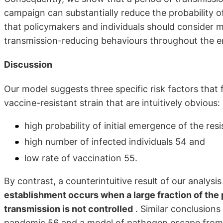
campaign can substantially reduce the probability of
that policymakers and individuals should consider 
transmission-reducing behaviours throughout the en
Discussion
Our model suggests three specific risk factors tha
vaccine-resistant strain that are intuitively obvious:
high probability of initial emergence of the resi
high number of infected individuals 54 and
low rate of vaccination 55.
By contrast, a counterintuitive result of our analysis
establishment occurs when a large fraction of the
transmission is not controlled
. Similar conclusion
pandemic 56 and a model of pathogen escape from 