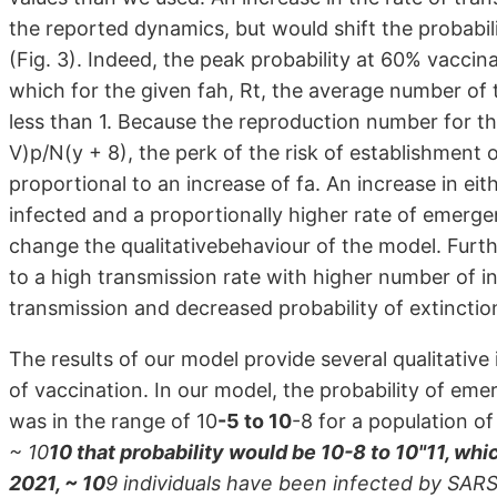
the reported dynamics, but would shift the probabili
(Fig. 3). Indeed, the peak probability at 60% vaccin
which for the given fah, Rt, the average number of 
less than 1. Because the reproduction number for the 
V)p/N(y + 8), the perk of the risk of establishment 
proportional to an increase of fa. An increase in ei
infected and a proportionally higher rate of emerge
change the qualitativebehaviour of the model. Furth
to a high transmission rate with higher number of in
transmission and decreased probability of extinction
The results of our model provide several qualitative
of vaccination. In our model, the probability of emer
was in the range of 10
-5 to 10
-8 for a population of
~ 10
10 that probability would be 10-8 to 10"11, wh
2021, ~ 10
9 individuals have been infected by SAR