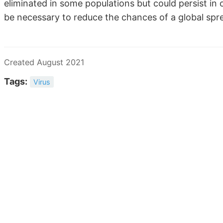
eliminated in some populations but could persist in 
be necessary to reduce the chances of a global sprea
Created August 2021
Tags:
Virus