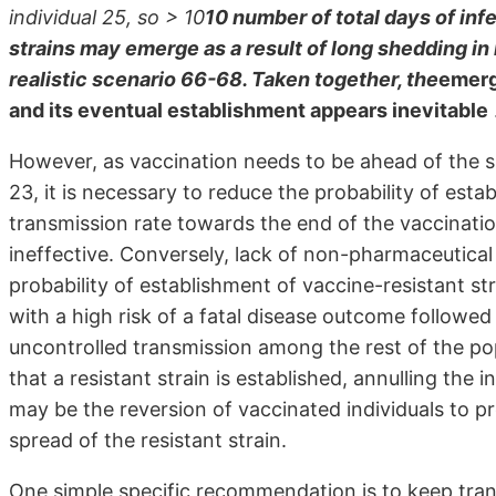
individual 25, so > 10
10 number of total days of inf
strains may emerge as a result of long shedding i
realistic scenario 66-68. Taken together, the
emerge
and its eventual establishment appears inevitable
However, as vaccination needs to be ahead of the sp
23, it is necessary to reduce the probability of esta
transmission rate towards the end of the vaccinati
ineffective. Conversely, lack of non-pharmaceutical 
probability of establishment of vaccine-resistant str
with a high risk of a fatal disease outcome followed
uncontrolled transmission among the rest of the popul
that a resistant strain is established, annulling the i
may be the reversion of vaccinated individuals to pr
spread of the resistant strain.
One simple specific recommendation is to keep tran