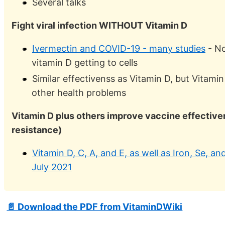
Several talks
Fight viral infection WITHOUT Vitamin D
Ivermectin and COVID-19 - many studies
- No
vitamin D getting to cells
Similar effectivenss as Vitamin D, but Vitamin
other health problems
Vitamin D plus others improve vaccine effectiv
resistance)
Vitamin D, C, A, and E, as well as Iron, Se, 
July 2021
📄 Download the PDF from VitaminDWiki