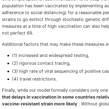
population has been vaccinated by implementing acu
adherence to social distancing) for a reasonable per
strains to go extinct through stochastic genetic dr
measures at a time of high vaccination can also help
not perfect 69.
Additional factors that may make these measures ev
(1) increased and widespread testing,
(2) rigorous contact tracing,
(3) high rate of viral sequencing of positive c
(4) travel restrictions.
Finally, while our model formally considers only o
that delays in vaccination in some countries relati
vaccine-resistant strain more likely
. Without globa