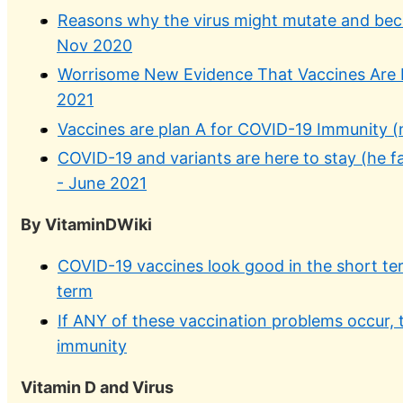
Reasons why the virus might mutate and be
Nov 2020
Worrisome New Evidence That Vaccines Are L
2021
Vaccines are plan A for COVID-19 Immunity (n
COVID-19 and variants are here to stay (he fa
- June 2021
By VitaminDWiki
COVID-19 vaccines look good in the short te
term
If ANY of these vaccination problems occur, 
immunity
Vitamin D and Virus