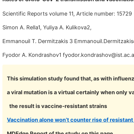
Scientific Reports volume 11, Article number: 15729
Simon A. Rella1, Yuliya A. Kulikova2,
Emmanouil T. Dermitzakis 3 Emmanouil.Dermitzaki
Fyodor A. Kondrashov1 fyodor.kondrashov@ist.ac.a
This simulation study found that, as with influenz
a viral mutation is a virtual certainly when only 
the result is vaccine-resistant strains
Vaccination alone won’t counter rise of resistant
MDEdge Report of the study on this page