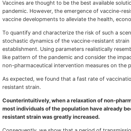
Vaccines are thought to be the best available solut
pandemic. However, the emergence of vaccine-resis
vaccine developments to alleviate the health, eco
To quantify and characterize the risk of such a scen
stochastic dynamics of the vaccine-resistant strain
establishment. Using parameters realistically res
like pattern of the pandemic and consider the impac
non-pharmaceutical intervention measures on the pro
As expected, we found that a fast rate of vaccinati
resistant strain.
Counterintuitively, when a relaxation of non-phar
most individuals of the population have already b
resistant strain was greatly increased.
Consequently, we show that a period of transmissio