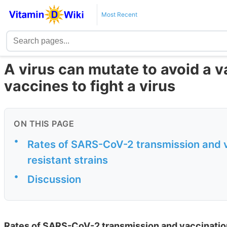
Most Recent
A virus can mutate to avoid a 
vaccines to fight a virus
ON THIS PAGE
•
Rates of SARS-CoV-2 transmission and v
resistant strains
•
Discussion
Rates of SARS-CoV-2 transmission and vaccination 