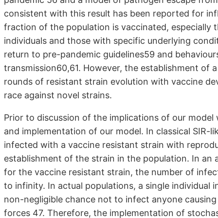
consistent with this result has been reported for inf
fraction of the population is vaccinated, especially 
individuals and those with specific underlying condit
return to pre-pandemic guidelines59 and behaviours 
transmission60,61. However, the establishment of a r
rounds of resistant strain evolution with vaccine d
race against novel strains.
Prior to discussion of the implications of our model
and implementation of our model. In classical SIR-li
infected with a vaccine resistant strain with reprod
establishment of the strain in the population. In an a
for the vaccine resistant strain, the number of infec
to infinity. In actual populations, a single individual 
non-negligible chance not to infect anyone causing 
forces 47. Therefore, the implementation of stochas