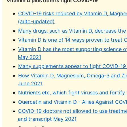
Vitamin D plus others fight COVID-19
COVID-19 risks reduced by Vitamin D, Magnes
(auto-updated)
Many drugs, such as Vitamin D, decrease the 
Vitamin D is one of 14 ways proven to treat 
Vitamin D has the most supporting science of
May 2021
Many supplements appear to fight COVID-19 –
How Vitamin D, Magnesium, Omega-3 and Zinc
June 2021
Nutrients etc, which fight viruses and forti
Quercetin and Vitamin D - Allies Against COV
COVID-19 doctors not allowed to use treatm
and transcript May 2021