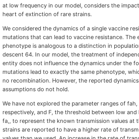
at low frequency in our model, considers the impact 
heart of extinction of rare strains.
We considered the dynamics of a single vaccine resi
mutations that can lead to vaccine resistance. The
phenotype is analogous to a distinction in populatio
descent 64. In our model, the treatment of indepen
entity does not influence the dynamics under the fo
mutations lead to exactly the same phenotype, which
no recombination. However, the reported dynamics ma
assumptions do not hold.
We have not explored the parameter ranges of fah, f
respectively, and F, the threshold between low and 
fa,, to represent the known transmission values at 
strains are reported to have a higher rate of transmi
values than we used. An increase in the rate of tran