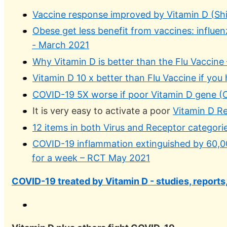
Vaccine response improved by Vitamin D (Shin
Obese get less benefit from vaccines: influe
- March 2021
Why Vitamin D is better than the Flu Vaccine
Vitamin D 10 x better than Flu Vaccine if you
COVID-19 5X worse if poor Vitamin D gene (
It is very easy to activate a poor
Vitamin D R
12 items in both Virus and Receptor categorie
COVID-19 inflammation extinguished by 60,00
for a week – RCT May 2021
COVID-19 treated by Vitamin D - studies, reports