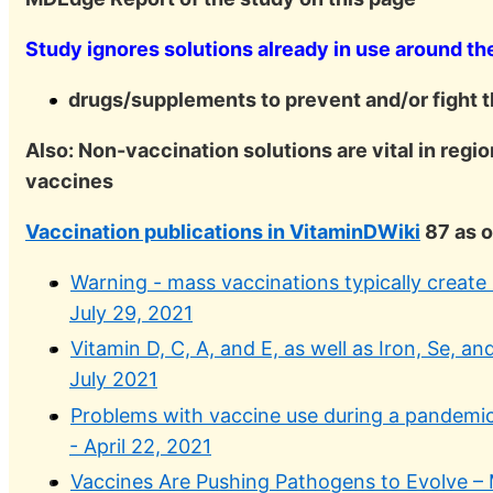
Study ignores solutions already in use around th
drugs/supplements to prevent and/or fight t
Also: Non-vaccination solutions are vital in regio
vaccines
Vaccination publications in VitaminDWiki
87 as o
Warning - mass vaccinations typically create 
July 29, 2021
Vitamin D, C, A, and E, as well as Iron, Se, 
July 2021
Problems with vaccine use during a pandemic 
- April 22, 2021
Vaccines Are Pushing Pathogens to Evolve –