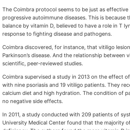
The Coimbra protocol seems to be just as effective
progressive autoimmune diseases. This is because 
balance by vitamin D, believed to have a role in T l
response to fighting disease and pathogens.
Coimbra discovered, for instance, that vitiligo lesio
Parkinson’s disease. And the relationship between v
scientific, peer-reviewed studies.
Coimbra supervised a study in 2013 on the effect 
with nine psoriasis and 19 vitiligo patients. They re
calcium diet and high hydration. The condition of pa
no negative side effects.
In 2011, a study conducted with 209 patients of sy
University Medical Center found that the majority of