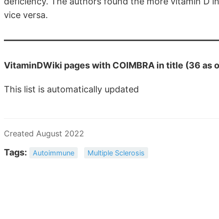
deficiency. The authors found the more vitamin D in 
vice versa.
VitaminDWiki pages with COIMBRA in title (36 as 
This list is automatically updated
Created August 2022
Tags:
Autoimmune
Multiple Sclerosis