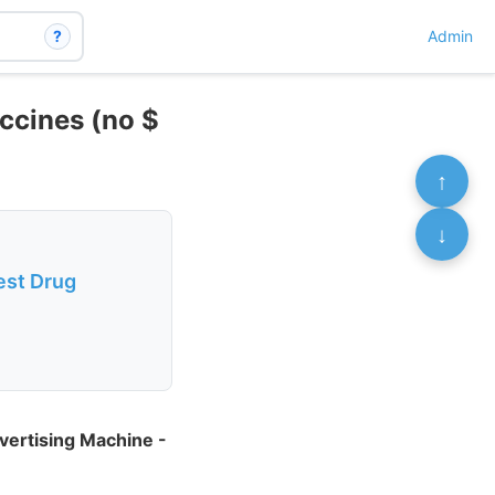
?
Admin
accines (no $
↑
↓
est Drug
vertising Machine -