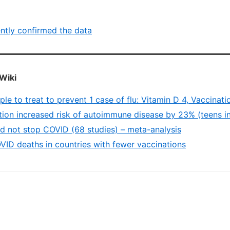
ntly confirmed the data
Wiki
e to treat to prevent 1 case of flu: Vitamin D 4, Vaccinati
ion increased risk of autoimmune disease by 23% (teens in 
id not stop COVID (68 studies) – meta-analysis
ID deaths in countries with fewer vaccinations