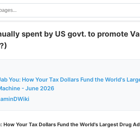
nually spent by US govt. to promote V
?)
 Jab You: How Your Tax Dollars Fund the World's Larg
Machine - June 2026
itaminDWiki
ou: How Your Tax Dollars Fund the World's Largest Drug Ad