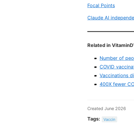
Focal Points
Claude AI independe
Related in VitaminD
Number of peopl
COVID vaccinat
Vaccinations d
400X fewer COV
Created June 2026
Tags:
Vaccin