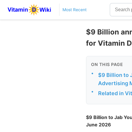
Most Recent
$9 Billion an
for Vitamin D
ON THIS PAGE
•
$9 Billion to
Advertising 
•
Related in V
$9 Billion to Jab Y
June 2026