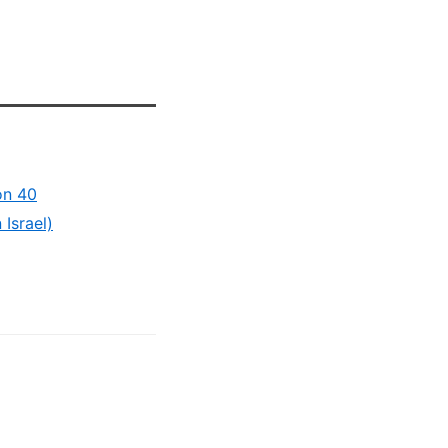
on 40
Israel)