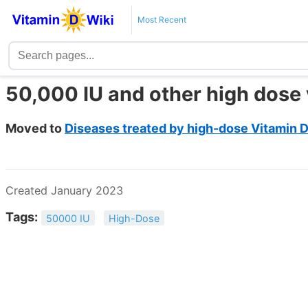
Most Recent
50,000 IU and other high dose 
Moved to
Diseases treated by high-dose Vitamin D
Created January 2023
Tags:
50000 IU
High-Dose