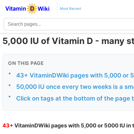
Most Recent
5,000 IU of Vitamin D - many s
ON THIS PAGE
•
43+ VitaminDWiki pages with 5,000 or 500
•
50,000 IU once every two weeks is a sma
•
Click on tags at the bottom of the page 
43+
VitaminDWiki pages with 5,000 or 5000 IU in t