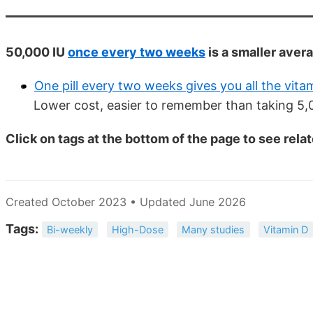
50,000 IU
once every two weeks
is a smaller aver
One pill every two weeks gives you all the vit
Lower cost, easier to remember than taking 5,0
Click on tags at the bottom of the page to see rela
Created October 2023 • Updated June 2026
Tags:
Bi-weekly
High-Dose
Many studies
Vitamin D