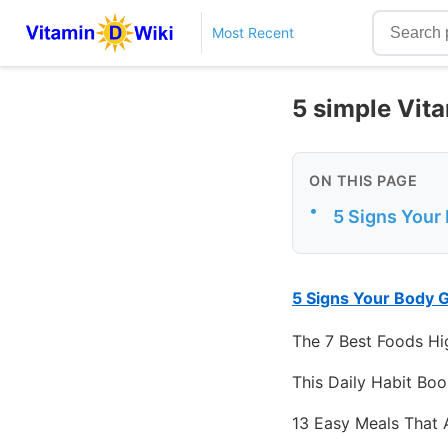
Most Recent
5 simple Vit
ON THIS PAGE
•
5 Signs Your
5 Signs Your Body 
The 7 Best Foods Hig
This Daily Habit Boo
13 Easy Meals That 