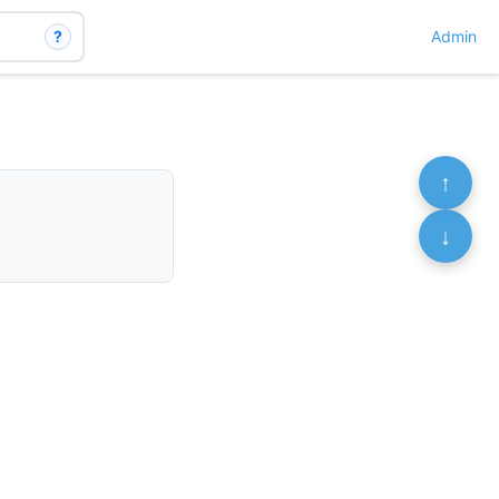
?
Admin
↑
↓