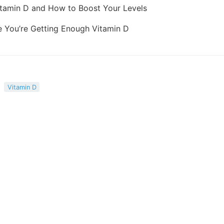
Vitamin D and How to Boost Your Levels
 You’re Getting Enough Vitamin D
Vitamin D