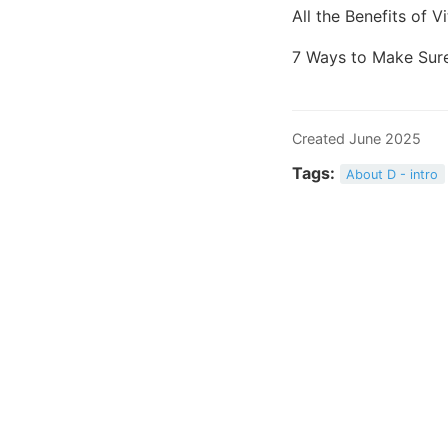
All the Benefits of 
7 Ways to Make Sure
Created June 2025
Tags:
About D - intro