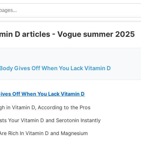
amin D articles - Vogue summer 2025
 Body Gives Off When You Lack Vitamin D
Gives Off When You Lack Vitamin D
h in Vitamin D, According to the Pros
sts Your Vitamin D and Serotonin Instantly
Are Rich In Vitamin D and Magnesium