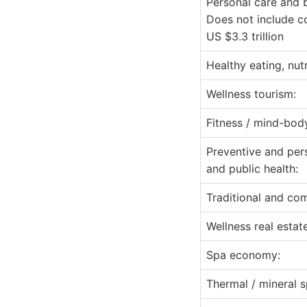
Personal care and 
Does not include c
US $3.3 trillion
Healthy eating, nut
Wellness tourism:
Fitness / mind-bod
Preventive and per
and public health:
Traditional and co
Wellness real estate
Spa economy:
Thermal / mineral s