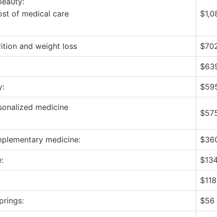
beauty:
ost of medical care
$1,0
rition and weight loss
$702
$639
y:
$595
sonalized medicine
$575
mplementary medicine:
$360
:
$134
$118 
prings:
$56 