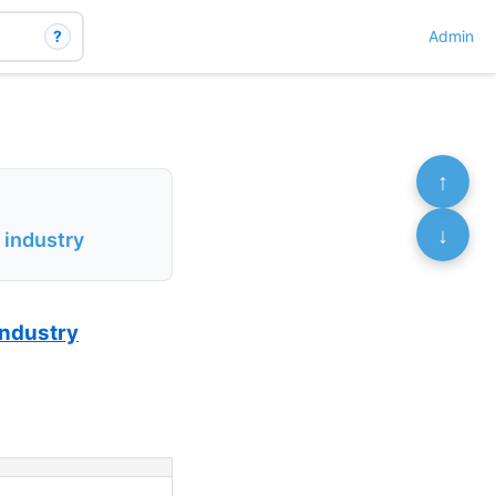
?
Admin
↑
↓
 industry
 industry