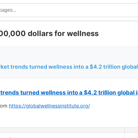
0,000 dollars for wellness
et trends turned wellness into a $4.2 trillion global
 trends turned
wellness
into a $4.2 trillion global
from
https://globalwellnessinstitute.org/