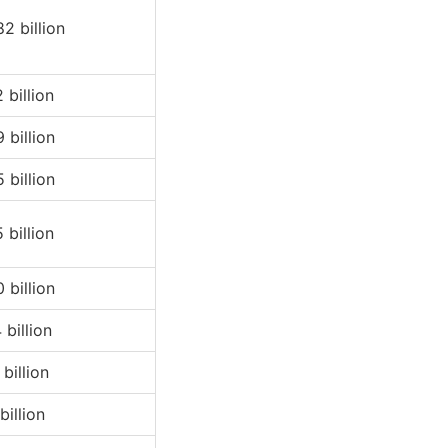
82 billion
 billion
 billion
 billion
 billion
 billion
 billion
billion
billion