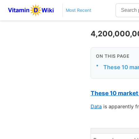
Most Recent
4,200,000,00
ON THIS PAGE
•
These 10 mark
These 10 market
Data
is apparently 