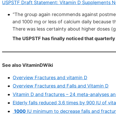
USPSTF Draft Statement: Vitamin D Supplements N
“The group again recommends against postmen
and 1000 mg or less of calcium daily because th
There was less certainty about higher doses (gr
The USPSTF has finally noticed that quarterly 
See also VitaminDWiki
Overview Fractures and vitamin D
Overview Fractures and Falls and Vitamin D
Vitamin D and fractures – 24 meta-analyses a
Elderly falls reduced 3.6 times by 900 IU of v
1000
IU minimum to decrease falls and fractu