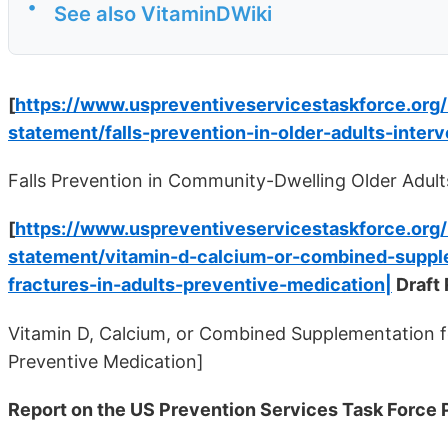
•
See also VitaminDWiki
[
https://www.uspreventiveservicestaskforce.or
statement/falls-prevention-in-older-adults-interv
Falls Prevention in Community-Dwelling Older Adults
[
https://www.uspreventiveservicestaskforce.or
statement/vitamin-d-calcium-or-combined-supple
fractures-in-adults-preventive-medication|
Draft
Vitamin D, Calcium, or Combined Supplementation fo
Preventive Medication]
Report on the US Prevention Services Task Force 