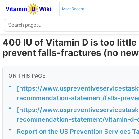
Most Recent
400 IU of Vitamin D is too littl
prevent falls-fractures (no n
ON THIS PAGE
•
[https://www.uspreventiveservicestas
recommendation-statement/falls-prevent
•
[https://www.uspreventiveservicestas
recommendation-statement/vitamin-d-c
•
Report on the US Prevention Services T