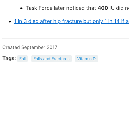
Task Force later noticed that
400
IU did n
1 in 3 died after hip fracture but only 1 in 14 i
Created September 2017
Tags:
Fall
Falls and Fractures
Vitamin D