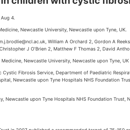
in children with cystic fibros
 Aug 4.
r Medicine, Newcastle University, Newcastle upon Tyne, UK.
m.j.brodlie@ncl.ac.uk, William A Orchard 2, Gordon A Reek
Christopher J O'Brien 2, Matthew F Thomas 2, David Anth
lar Medicine, Newcastle University, Newcastle upon Tyne, UK
c Cystic Fibrosis Service, Department of Paediatric Respir
spital, Newcastle upon Tyne Hospitals NHS Foundation Tru
y, Newcastle upon Tyne Hospitals NHS Foundation Trust, 
 Trust in 2007 published a recommended target of 75-150 n