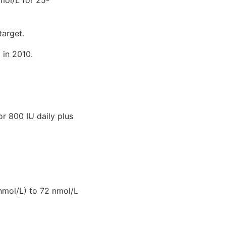
target.
 in 2010.
r 800 IU daily plus
nmol/L) to 72 nmol/L