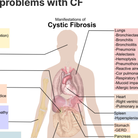
 problems with CF