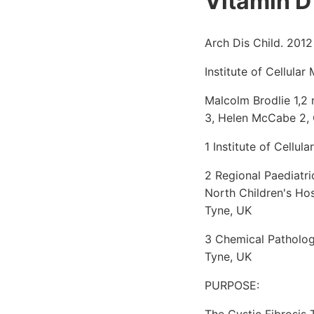
Vitamin D 
Arch Dis Child. 2012
Institute of Cellula
Malcolm Brodlie 1,2 
3, Helen McCabe 2, 
1 Institute of Cellu
2 Regional Paediatri
North Children's Ho
Tyne, UK
3 Chemical Patholog
Tyne, UK
PURPOSE:
The Cystic Fibrosis