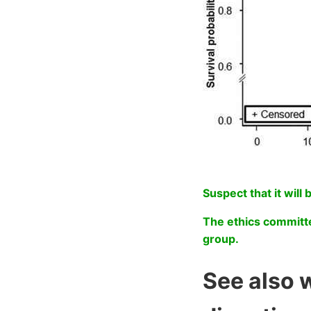
Suspect that it will 
The ethics committe
group.
See also 