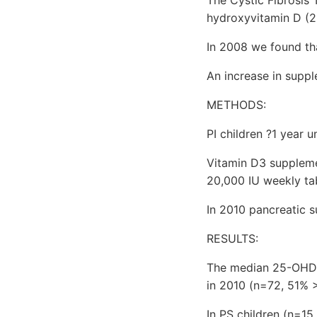
hydroxyvitamin D (
In 2008 we found that
An increase in supp
METHODS:
PI children ?1 year 
Vitamin D3 suppleme
20,000 IU weekly tab
In 2010 pancreatic s
RESULTS:
The median 25-OHD l
in 2010 (n=72, 51% 
In PS children (n=1