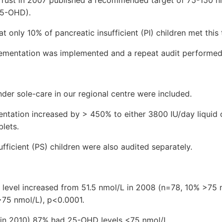
25-OHD).
 only 10% of pancreatic insufficient (PI) children met this 
lementation was implemented and a repeat audit performed
under sole-care in our regional centre were included.
ntation increased by > 450% to either 3800 IU/day liquid o
lets.
ufficient (PS) children were also audited separately.
evel increased from 51.5 nmol/L in 2008 (n=78, 10% >75 
>75 nmol/L), p<0.0001.
5 in 2010) 87% had 25-OHD levels <75 nmol/L.