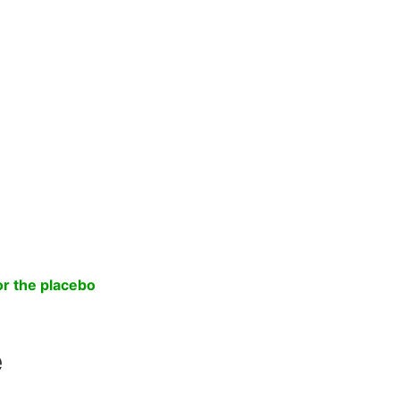
.
or the placebo
e