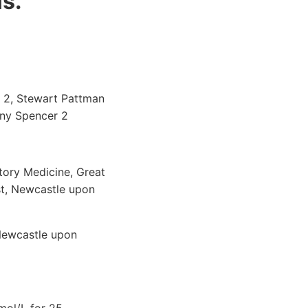
is.
s 2, Stewart Pattman
ony Spencer 2
atory Medicine, Great
st, Newcastle upon
Newcastle upon
mol/L for 25-