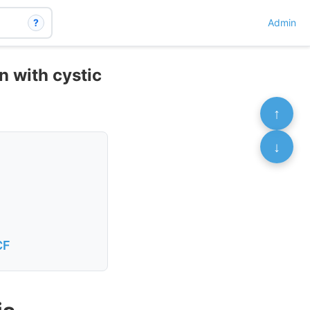
?
Admin
n with cystic
↑
↓
CF