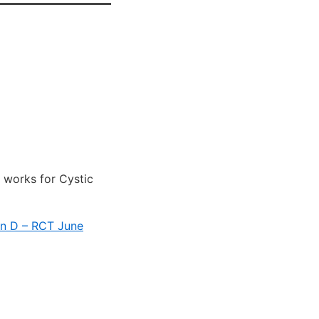
 works for Cystic
in D – RCT June