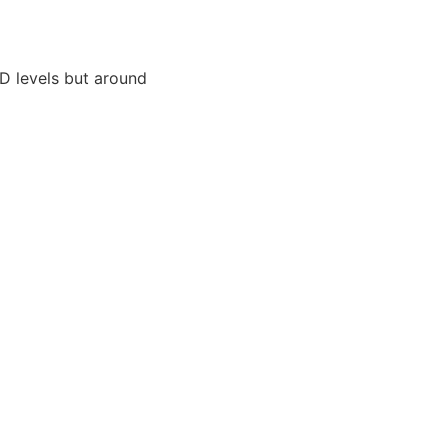
HD levels but around