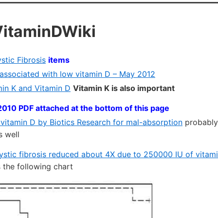
VitaminDWiki
stic Fibrosis
items
s associated with low vitamin D – May 2012
in K and Vitamin D
Vitamin K is also important
2010 PDF attached at the bottom of this page
 vitamin D by Biotics Research for mal-absorption
probably
s well
ystic fibrosis reduced about 4X due to 250000 IU of vitam
the following chart