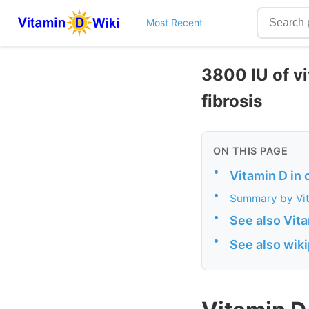
Most Recent
3800 IU of vi
fibrosis
ON THIS PAGE
•
Vitamin D in 
•
Summary by Vi
•
See also Vit
•
See also wik