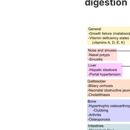
digestion