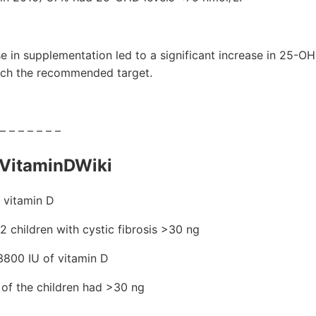
se in supplementation led to a significant increase in 25-O
 reach the recommended target.
 – – – – – – –
VitaminDWiki
 vitamin D
 72 children with cystic fibrosis >30 ng
800 IU of vitamin D
 of the children had >30 ng