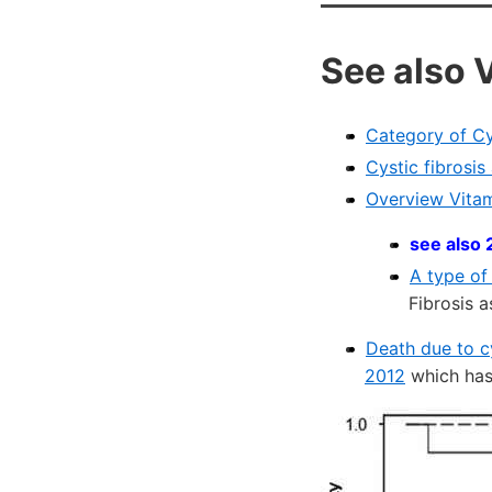
See also 
Category of Cy
Cystic fibrosi
Overview Vitam
see also 
A type of
Fibrosis a
Death due to c
2012
which has 