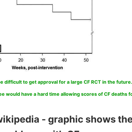
be difficult to get approval for a large CF RCT in the future
e would have a hard time allowing scores of CF deaths f
wikipedia - graphic shows th