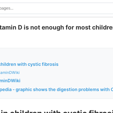
tamin D is not enough for most childre
children with cystic fibrosis
taminDWiki
aminDWiki
ipedia - graphic shows the digestion problems with 