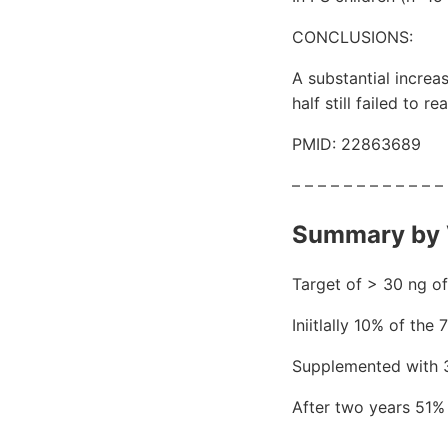
CONCLUSIONS:
A substantial increa
half still failed to
PMID: 22863689
– – – – – – – – – – – –
Summary by 
Target of > 30 ng of
Iniitlally 10% of the
Supplemented with 3
After two years 51%