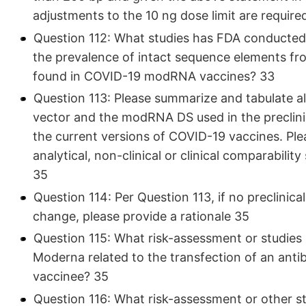
adjustments to the 10 ng dose limit are requir
Question 112: What studies has FDA conducted 
the prevalence of intact sequence elements fro
found in COVID-19 modRNA vaccines? 33
Question 113: Please summarize and tabulate a
vector and the modRNA DS used in the preclinica
the current versions of COVID-19 vaccines. Pl
analytical, non-clinical or clinical comparabili
35
Question 114: Per Question 113, if no preclinica
change, please provide a rationale 35
Question 115: What risk-assessment or studies 
Moderna related to the transfection of an antib
vaccinee? 35
Question 116: What risk-assessment or other st