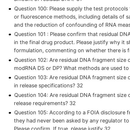
Question 100: Please supply the test protocol
or fluorescence methods, including details of
and the reduction of confounding of RNA meas
Question 101 : Please confirm that residual DN
in the final drug product. Please justify why it 
formulation, commenting on whether there is f
Question 102: Are residual DNA fragment size or s
modRNA DS or DP? What methods are used to d
Question 103: Are residual DNA fragment size or 
in release specifications? 32
Question 104: Are residual DNA fragment size or
release requirements? 32
Question 105: According to a FOIA disclosure 
they had never been asked by any regulator to 
Please confirm. If true, please justify 32