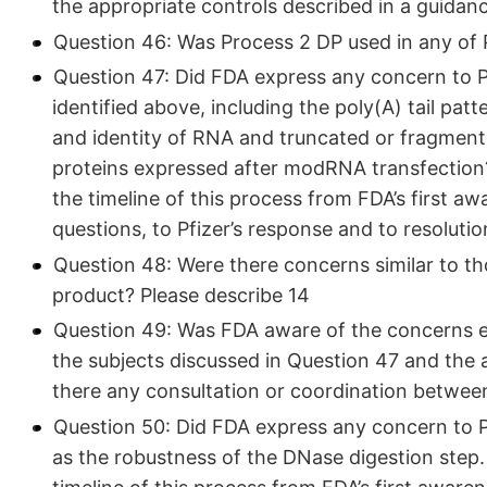
the appropriate controls described in a guidan
Question 46: Was Process 2 DP used in any of Pfi
Question 47: Did FDA express any concern to Pf
identified above, including the poly(A) tail pat
and identity of RNA and truncated or fragment
proteins expressed after modRNA transfectio
the timeline of this process from FDA’s first a
questions, to Pfizer’s response and to resolutio
Question 48: Were there concerns similar to th
product? Please describe 14
Question 49: Was FDA aware of the concerns e
the subjects discussed in Question 47 and the
there any consultation or coordination betwee
Question 50: Did FDA express any concern to Pf
as the robustness of the DNase digestion ste