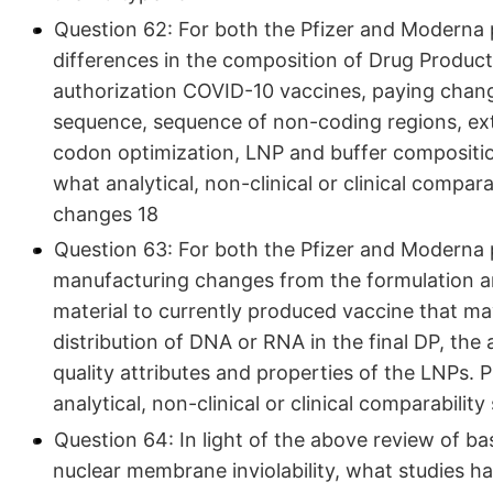
Question 62: For both the Pfizer and Moderna 
differences in the composition of Drug Product u
authorization COVID-10 vaccines, paying chan
sequence, sequence of non-coding regions, ext
codon optimization, LNP and buffer compositio
what analytical, non-clinical or clinical compar
changes 18
Question 63: For both the Pfizer and Moderna 
manufacturing changes from the formulation an
material to currently produced vaccine that m
distribution of DNA or RNA in the final DP, the 
quality attributes and properties of the LNPs.
analytical, non-clinical or clinical comparabili
Question 64: In light of the above review of basi
nuclear membrane inviolability, what studies h