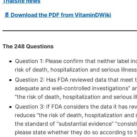
TrialSite news
📄 Download the PDF from VitaminDWiki
The 248 Questions
Question 1: Please confirm that neither label i
risk of death, hospitalization and serious illne
Question 2: Has FDA reviewed data that meet th
adequate and well-controlled investigations” a
“the risk of death, hospitalization and serious 
Question 3: If FDA considers the data it has re
reduces “the risk of death, hospitalization and
the standard of “substantial evidence” “consist
please state whether they do so according to t