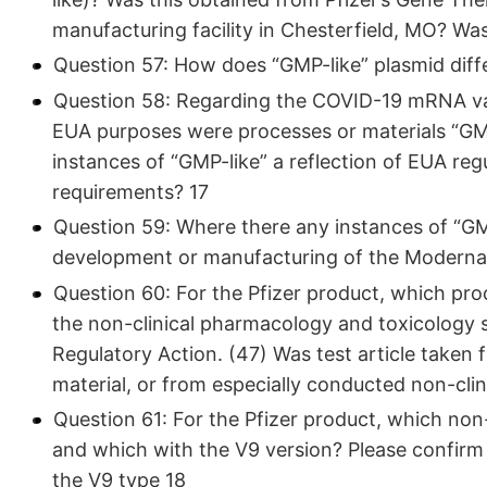
manufacturing facility in Chesterfield, MO? Wa
Question 57: How does “GMP-like” plasmid dif
Question 58: Regarding the COVID-19 mRNA vacci
EUA purposes were processes or materials “GM
instances of “GMP-like” a reflection of EUA r
requirements? 17
Question 59: Where there any instances of “GMP
development or manufacturing of the Modern
Question 60: For the Pfizer product, which pr
the non-clinical pharmacology and toxicology 
Regulatory Action. (47) Was test article taken 
material, or from especially conducted non-clin
Question 61: For the Pfizer product, which non
and which with the V9 version? Please confirm
the V9 type 18