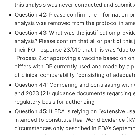
this analysis was never conducted and submitt
Question 42: Please confirm the information p
analysis was removed from the protocol in a
Question 43: What was the justification provide
analysis? Please confirm that all or part of this
their FOI response 23/510 that this was “due t
“Process 2.or approving a vaccine based on onl
differs with DP currently used and made by a p
of clinical comparability “consisting of adequat
Question 44: Comparing and contrasting with Q
and 2023 (21) guidance documents regarding evi
regulatory basis for authorizing
Question 45: If FDA is relying on “extensive us
intended to constitute Real World Evidence (
circumstances only described in FDA’s Septemb