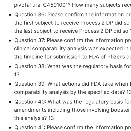
pivotal trial C4591001? How many subjects rec
Question 36: Please confirm the information p
the first subject to receive Process 2 DP did 
the last subject to receive Process 2 DP did so 
Question 37: Please confirm the information pro
clinical comparability analysis was expected in
the timeline for submission to FDA of Pfizer’s de
Question 38: What was the regulatory basis for 
13
Question 39: What actions did FDA take when Pfi
comparability analysis by the specified date? 1
Question 40: What was the regulatory basis for 
amendments including those involving booster 
this analysis? 13
Question 41: Please confirm the information p