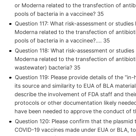
or Moderna related to the transfection of anti
pools of bacteria in a vaccinee? 35
Question 117: What risk-assessment or studies 
Moderna related to the transfection of antibio
pools of bacteria in a vaccinee?.... 35
Question 118: What risk-assessment or studies 
Moderna related to the transfection of antibioti
wastewater) bacteria? 35
Question 119: Please provide details of the “in
its source and similarity to EUA of BLA material
describe the involvement of FDA staff and their
protocols or other documentation likely neede
have been needed to approve the conduct of t
Question 120: Please confirm that the plasmid 
COVID-19 vaccines made under EUA or BLA, to d