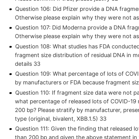
Question 106: Did Pfizer provide a DNA fragment
Otherwise please explain why they were not as
Question 107: Did Moderna provide a DNA fragme
Otherwise please explain why they were not as
Question 108: What studies has FDA conducted 
fragment size distribution of residual DNA in
details 33
Question 109: What percentage of lots of COVI
by manufacturers or FDA because fragment size 
Question 110: If fragment size data were not pa
what percentage of released lots of COVID-19
200 bp? Please stratify by manufacturer, present
type (original, bivalent, XBB.1.5) 33
Question 111: Given the finding that released l
than 200 bp and given the above statement in