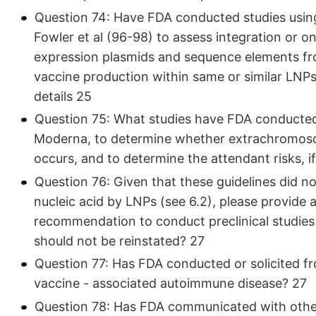
Question 74: Have FDA conducted studies usin
Fowler et al (96-98) to assess integration or 
expression plasmids and sequence elements f
vaccine production within same or similar LNP
details 25
Question 75: What studies have FDA conducted, 
Moderna, to determine whether extrachromosom
occurs, and to determine the attendant risks, i
Question 76: Given that these guidelines did no
nucleic acid by LNPs (see 6.2), please provide a
recommendation to conduct preclinical studie
should not be reinstated? 27
Question 77: Has FDA conducted or solicited fr
vaccine - associated autoimmune disease? 27
Question 78: Has FDA communicated with oth