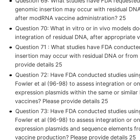
Question 69: What studies have FDA requested
genomic insertion may occur with residual DN
after modRNA vaccine administration? 25
Question 70: What in vitro or in vivo models d
integration of residual DNA, after appropriate v
Question 71 : What studies have FDA conducte
insertion may occur with residual DNA or from
provide details 25
Question 72: Have FDA conducted studies usin
Fowler et al (96-98) to assess integration or 
expression plasmids within the same or simila
vaccines? Please provide details 25
Question 73: Have FDA conducted studies usin
Fowler et al (96-98) to assess integration or 
expression plasmids and sequence elements f
vaccine production? Please provide details 25