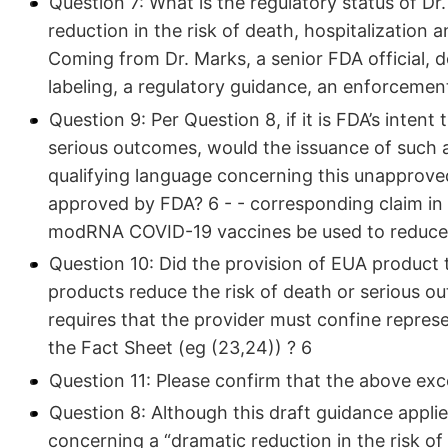
Question 7: What is the regulatory status of Dr
reduction in the risk of death, hospitalization 
Coming from Dr. Marks, a senior FDA official,
labeling, a regulatory guidance, an enforcement
Question 9: Per Question 8, if it is FDA’s inte
serious outcomes, would the issuance of such 
qualifying language concerning this unapproved
approved by FDA? 6 - - corresponding claim in th
modRNA COVID-19 vaccines be used to reduce 
Question 10: Did the provision of EUA product
products reduce the risk of death or serious o
requires that the provider must confine repres
the Fact Sheet (eg (23,24)) ? 6
Question 11: Please confirm that the above exc
Question 8: Although this draft guidance appli
concerning a “dramatic reduction in the risk of 