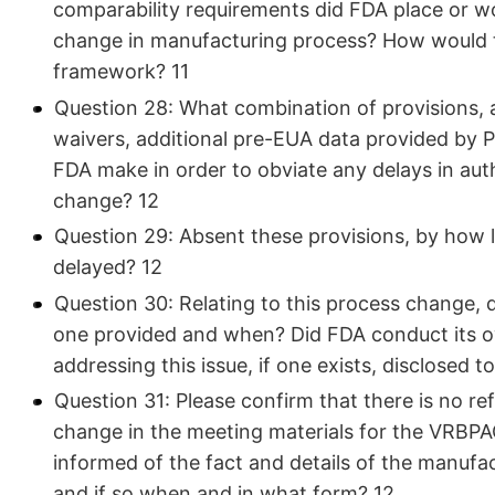
comparability requirements did FDA place or wo
change in manufacturing process? How would t
framework? 11
Question 28: What combination of provisions,
waivers, additional pre-EUA data provided by 
FDA make in order to obviate any delays in aut
change? 12
Question 29: Absent these provisions, by how 
delayed? 12
Question 30: Relating to this process change, 
one provided and when? Did FDA conduct its o
addressing this issue, if one exists, disclosed t
Question 31: Please confirm that there is no r
change in the meeting materials for the VRBP
informed of the fact and details of the manuf
and if so when and in what form? 12