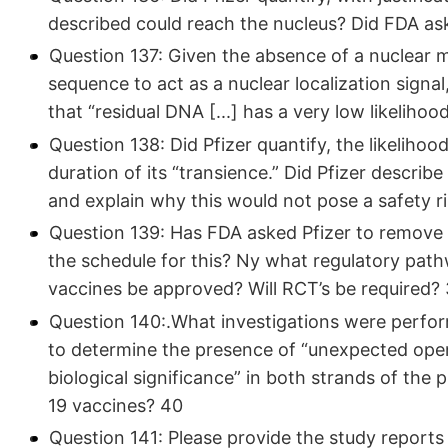
described could reach the nucleus? Did FDA ask
Question 137: Given the absence of a nuclear m
sequence to act as a nuclear localization signal
that “residual DNA
[...]
has a very low likelihoo
Question 138: Did Pfizer quantify, the likelihoo
duration of its “transience.” Did Pfizer describ
and explain why this would not pose a safety 
Question 139: Has FDA asked Pfizer to remove
the schedule for this? Ny what regulatory path
vaccines be approved? Will RCT’s be required?
Question 140:.What investigations were perfo
to determine the presence of “unexpected ope
biological significance” in both strands of t
19 vaccines? 40
Question 141: Please provide the study reports