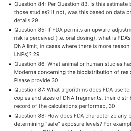
Question 84: Per Question 83, Is this estimate 
those studies? If not, was this based on data 
details 29
Question 85: If FDA permits an upward adjustme
risk is perceived (i.e. oral dosing), what is FDA
DNA limit, in cases where there is more reason
LNPs)? 29
Question 86: What animal or human studies has
Moderna concerning the biodistribution of resi
Please provide 30
Question 87: What algorithms does FDA use to
copies and sizes of DNA fragments, their distri
record of the calculations performed, 30
Question 88: How does FDA characterize any pos
determining “safe” exposure levels? For exampl