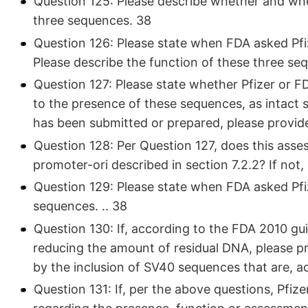
Question 125: Please describe whether and whe
three sequences. 38
Question 126: Please state when FDA asked Pfi
Please describe the function of these three s
Question 127: Please state whether Pfizer or F
to the presence of these sequences, as intact 
has been submitted or prepared, please provid
Question 128: Per Question 127, does this ass
promoter-ori described in section 7.2.2? If not,
Question 129: Please state when FDA asked Pfiz
sequences. .. 38
Question 130: If, according to the FDA 2010 gu
reducing the amount of residual DNA, please pro
by the inclusion of SV40 sequences that are, a
Question 131: If, per the above questions, Pfize