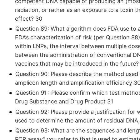
competent DNA capable of producing an (mostly)
radiation, or rather as an exposure to a toxin
effect? 30
Question 89: What algorithm does FDA use to ad
FDA’s characterization of risk (per Question 88
within LNPs, the interval between multiple dos
between the administration of conventional 
vaccines that may be introduced in the future?
Question 90: Please describe the method used t
amplicon length and amplification efficiency 3
Question 91 : Please confirm which test metho
Drug Substance and Drug Product 31
Question 92: Please provide a justification f
used to determine the amount of residual DNA,
Question 93: What are the sequences and length
PCR assay” you refer to that is used to estima