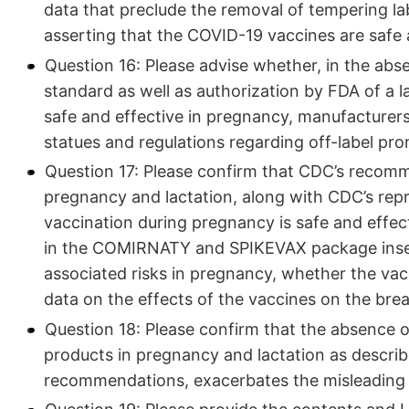
data that preclude the removal of tempering la
asserting that the COVID-19 vaccines are safe 
Question 16: Please advise whether, in the abs
standard as well as authorization by FDA of a l
safe and effective in pregnancy, manufacturers
statues and regulations regarding off-label pr
Question 17: Please confirm that CDC’s recomm
pregnancy and lactation, along with CDC’s rep
vaccination during pregnancy is safe and effect
in the COMIRNATY and SPIKEVAX package insert
associated risks in pregnancy, whether the vacc
data on the effects of the vaccines on the brea
Question 18: Please confirm that the absence o
products in pregnancy and lactation as describ
recommendations, exacerbates the misleading