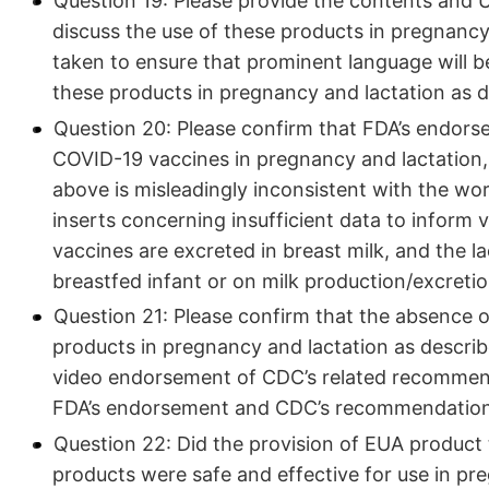
Question 19: Please provide the contents and 
discuss the use of these products in pregnancy 
taken to ensure that prominent language will be 
these products in pregnancy and lactation as d
Question 20: Please confirm that FDA’s endor
COVID-19 vaccines in pregnancy and lactation,
above is misleadingly inconsistent with the 
inserts concerning insufficient data to inform
vaccines are excreted in breast milk, and the l
breastfed infant or on milk production/excreti
Question 21: Please confirm that the absence o
products in pregnancy and lactation as describ
video endorsement of CDC’s related recommend
FDA’s endorsement and CDC’s recommendatio
Question 22: Did the provision of EUA product
products were safe and effective for use in pre