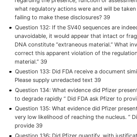
regarding the presence, function or assessment 
what regulatory actions were and will be taken a
failing to make these disclosures? 39
Question 132: If the SV40 sequences are indeed
unavoidable, it would appear that intact or f
DNA constitute “extraneous material.” What in
correct this apparent violation of the regulatio
material.” 39
Question 133: Did FDA receive a document simi
Please supply unredacted text 39
Question 134: What evidence did Pfizer present
to degrade rapidly “ Did FDA ask Pfizer to prov
Question 135: What evidence did Pfizer present
very low likelihood of reaching the nucleus. “ D
provide 39
Question 136: Did Pfizer quantify, with justifica