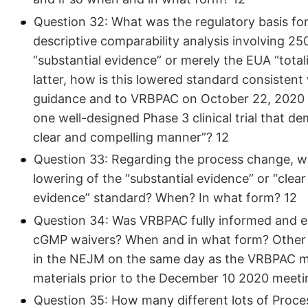
Question 32: What was the regulatory basis fo
descriptive comparability analysis involving 2
“substantial evidence” or merely the EUA “total
latter, how is this lowered standard consistent
guidance and to VRBPAC on October 22, 2020 (38)
one well-designed Phase 3 clinical trial that de
clear and compelling manner”? 12
Question 33: Regarding the process change, w
lowering of the “substantial evidence” or “clear
evidence” standard? When? In what form? 12
Question 34: Was VRBPAC fully informed and ed
cGMP waivers? When and in what form? Other th
in the NEJM on the same day as the VRBPAC m
materials prior to the December 10 2020 meeti
Question 35: How many different lots of Proces