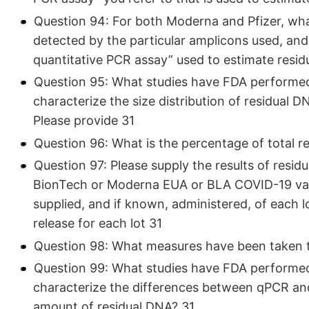
Question 94: For both Moderna and Pfizer, wha
detected by the particular amplicons used, and
quantitative PCR assay” used to estimate resid
Question 95: What studies have FDA performed 
characterize the size distribution of residual 
Please provide 31
Question 96: What is the percentage of total 
Question 97: Please supply the results of residua
BionTech or Moderna EUA or BLA COVID-19 vacc
supplied, and if known, administered, of each lo
release for each lot 31
Question 98: What measures have been taken t
Question 99: What studies have FDA performed 
characterize the differences between qPCR an
amount of residual DNA? 31