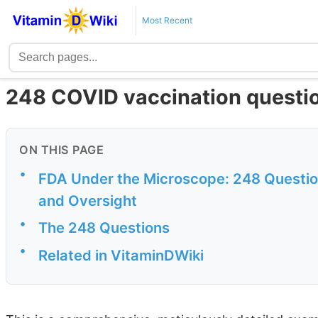
Most Recent
248 COVID vaccination questio
ON THIS PAGE
•
FDA Under the Microscope: 248 Questi
and Oversight
•
The 248 Questions
•
Related in VitaminDWiki