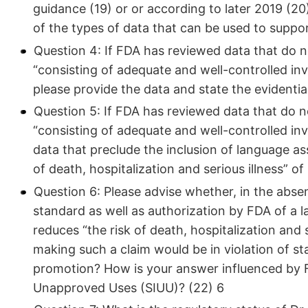
guidance (19) or or according to later 2019 (
of the types of data that can be used to suppo
Question 4: If FDA has reviewed data that do n
“consisting of adequate and well-controlled inv
please provide the data and state the evidentiar
Question 5: If FDA has reviewed data that do n
“consisting of adequate and well-controlled inv
data that preclude the inclusion of language a
of death, hospitalization and serious illness” o
Question 6: Please advise whether, in the abse
standard as well as authorization by FDA of a l
reduces “the risk of death, hospitalization and
making such a claim would be in violation of st
promotion? How is your answer influenced by F
Unapproved Uses (SIUU)? (22) 6