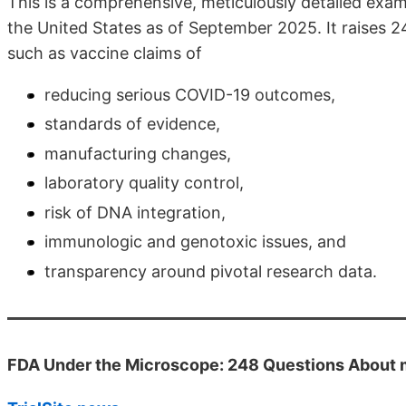
This is a comprehensive, meticulously detailed exa
the United States as of September 2025. It raises 2
such as vaccine claims of
reducing serious COVID-19 outcomes,
standards of evidence,
manufacturing changes,
laboratory quality control,
risk of DNA integration,
immunologic and genotoxic issues, and
transparency around pivotal research data.
FDA Under the Microscope: 248 Questions About 