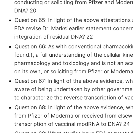
conducting or soliciting from Pfizer and Moderna
DNA? 20
Question 65: In light of the above attestations 
FDA revise Dr. Marks’ earlier statement concern
integration of residual DNA? 22
Question 66: As with conventional pharmacokin
found.), a full understanding of the cellular kin
pharmacology and toxicology and is not an aca
on its own, or soliciting from Pfizer or Modern
Question 67: In light of the above evidence, wha
aware of being undertaken by other government 
to characterize the reverse transcription of 
Question 68: In light of the above evidence, 
from Pfizer of Moderna or received from elsewh
transcription of vaccinal modRNA to DNA? 24