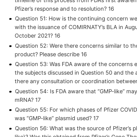
timeline of this process from FDA’s first aware
Pfizer’s response and to resolution? 16
Question 51: How is the continuing concern wel
with the issuance of COMIRNATY’s BLA in Augus
October 2021? 16
Question 52: Were there concerns similar to th
product? Please describe 16
Question 53: Was FDA aware of the concerns e
the subjects discussed in Question 50 and the
there any consultation or coordination betwee
Question 54: Is FDA aware that “GMP-like” may
mRNA? 17
Question 55: For which phases of Pfizer COVID-
was “GMP-like” plasmid used? 17
Question 56: What was the source of Pfizer’s 
like)? Was this obtained from Pfizer’s Gene Th