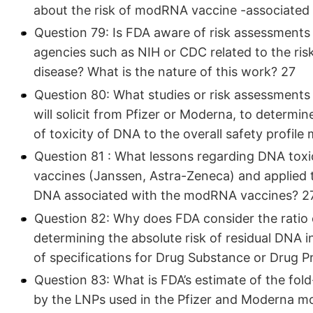
about the risk of modRNA vaccine -associated
Question 79: Is FDA aware of risk assessment
agencies such as NIH or CDC related to the r
disease? What is the nature of this work? 27
Question 80: What studies or risk assessments 
will solicit from Pfizer or Moderna, to determ
of toxicity of DNA to the overall safety profi
Question 81 : What lessons regarding DNA toxic
vaccines (Janssen, Astra-Zeneca) and applied to
DNA associated with the modRNA vaccines? 2
Question 82: Why does FDA consider the ratio 
determining the absolute risk of residual DNA i
of specifications for Drug Substance or Drug Pr
Question 83: What is FDA’s estimate of the fold
by the LNPs used in the Pfizer and Moderna 