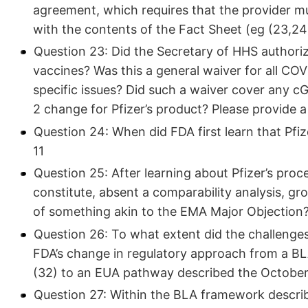
agreement, which requires that the provider mu
with the contents of the Fact Sheet (eg (23,24
Question 23: Did the Secretary of HHS author
vaccines? Was this a general waiver for all COV
specific issues? Did such a waiver cover any 
2 change for Pfizer’s product? Please provide a
Question 24: When did FDA first learn that Pfi
11
Question 25: After learning about Pfizer’s pro
constitute, absent a comparability analysis, g
of something akin to the EMA Major Objection?
Question 26: To what extent did the challenges
FDA’s change in regulatory approach from a B
(32) to an EUA pathway described the October
Question 27: Within the BLA framework descri