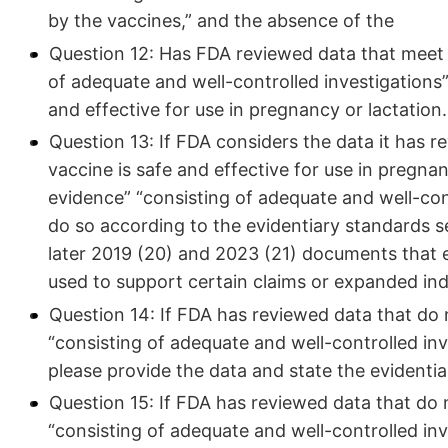
by the vaccines,” and the absence of the
Question 12: Has FDA reviewed data that meet t
of adequate and well-controlled investigations”
and effective for use in pregnancy or lactation
Question 13: If FDA considers the data it has 
vaccine is safe and effective for use in pregna
evidence” “consisting of adequate and well-con
do so according to the evidentiary standards se
later 2019 (20) and 2023 (21) documents that 
used to support certain claims or expanded ind
Question 14: If FDA has reviewed data that do 
“consisting of adequate and well-controlled inv
please provide the data and state the evidentiar
Question 15: If FDA has reviewed data that do 
“consisting of adequate and well-controlled inv