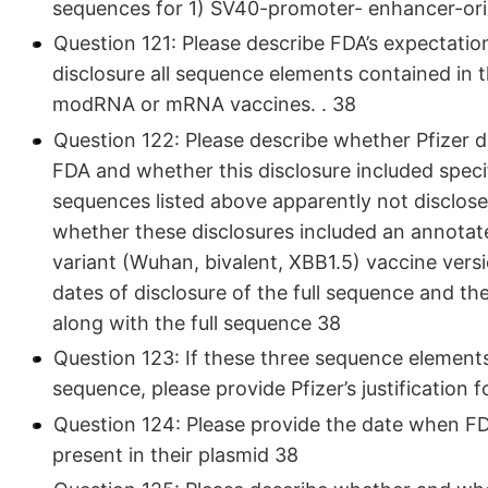
sequences for 1) SV40-promoter- enhancer-ori, 
Question 121: Please describe FDA’s expectation
disclosure all sequence elements contained in 
modRNA or mRNA vaccines. . 38
Question 122: Please describe whether Pfizer di
FDA and whether this disclosure included specif
sequences listed above apparently not disclos
whether these disclosures included an annotate
variant (Wuhan, bivalent, XBB1.5) vaccine vers
dates of disclosure of the full sequence and th
along with the full sequence 38
Question 123: If these three sequence elements
sequence, please provide Pfizer’s justification 
Question 124: Please provide the date when F
present in their plasmid 38