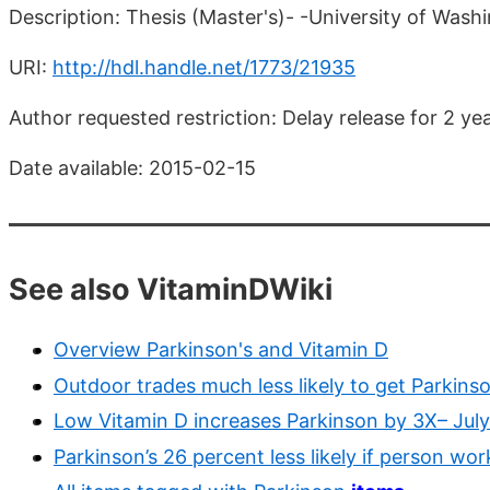
Description: Thesis (Master's)- -University of Wash
URI:
http://hdl.handle.net/1773/21935
Author requested restriction: Delay release for 2 y
Date available: 2015-02-15
See also VitaminDWiki
Overview Parkinson's and Vitamin D
Outdoor trades much less likely to get Parkins
Low Vitamin D increases Parkinson by 3X– Jul
Parkinson’s 26 percent less likely if person wo