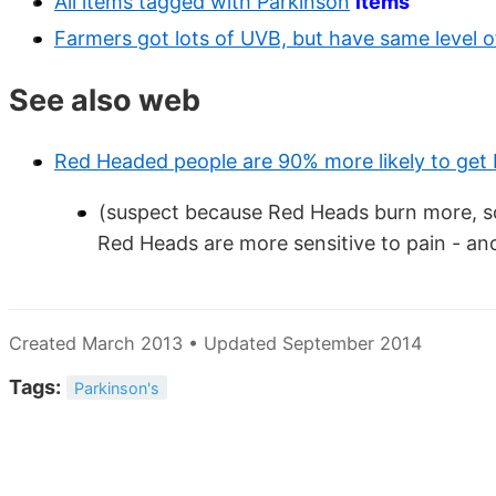
All items tagged with Parkinson
items
Farmers got lots of UVB, but have same level o
See also web
Red Headed people are 90% more likely to get
(suspect because Red Heads burn more, so
Red Heads are more sensitive to pain - ano
Created March 2013 • Updated September 2014
Tags:
Parkinson's