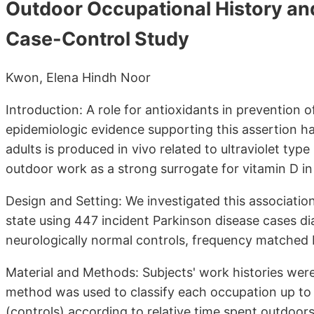
Outdoor Occupational History and
Case-Control Study
Kwon, Elena Hindh Noor
Introduction: A role for antioxidants in prevention
epidemiologic evidence supporting this assertion ha
adults is produced in vivo related to ultraviolet type
outdoor work as a strong surrogate for vitamin D in
Design and Setting: We investigated this associat
state using 447 incident Parkinson disease cases 
neurologically normal controls, frequency matched 
Material and Methods: Subjects' work histories were
method was used to classify each occupation up to 1
(controls) according to relative time spent outdoors