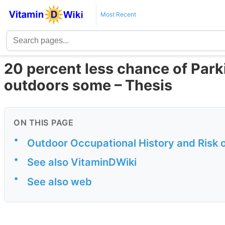
Most Recent
20 percent less chance of Park
outdoors some – Thesis
ON THIS PAGE
•
Outdoor Occupational History and Risk 
•
See also VitaminDWiki
•
See also web