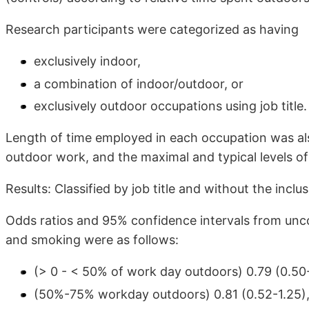
Research participants were categorized as having
exclusively indoor,
a combination of indoor/outdoor, or
exclusively outdoor occupations using job title.
Length of time employed in each occupation was als
outdoor work, and the maximal and typical levels o
Results: Classified by job title and without the inclu
Odds ratios and 95% confidence intervals from uncond
and smoking were as follows:
(> 0 - < 50% of work day outdoors) 0.79 (0.50-
(50%-75% workday outdoors) 0.81 (0.52-1.25)