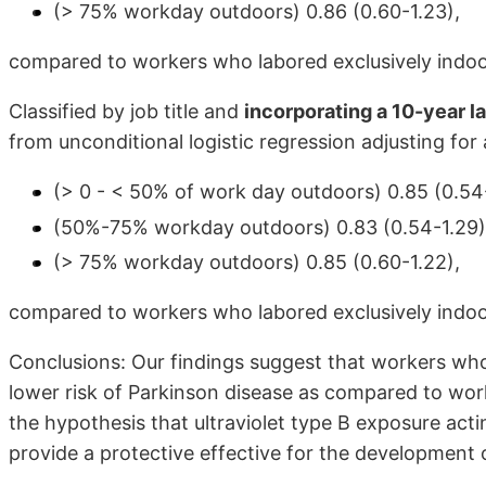
(> 75% workday outdoors) 0.86 (0.60-1.23),
compared to workers who labored exclusively indoo
Classified by job title and
incorporating a 10-year l
from unconditional logistic regression adjusting for
(> 0 - < 50% of work day outdoors) 0.85 (0.54-
(50%-75% workday outdoors) 0.83 (0.54-1.29)
(> 75% workday outdoors) 0.85 (0.60-1.22),
compared to workers who labored exclusively indoo
Conclusions: Our findings suggest that workers who
lower risk of Parkinson disease as compared to wor
the hypothesis that ultraviolet type B exposure act
provide a protective effective for the development 